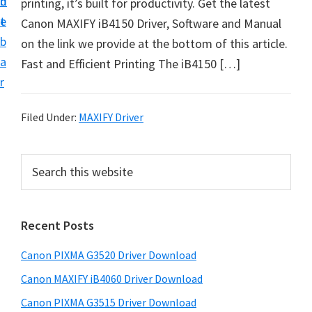
n
d
printing, it’s built for productivity. Get the latest
t
t
e
Canon MAXIFY iB4150 Driver, Software and Manual
U
b
on the link we provide at the bottom of this article.
p
a
Fast and Efficient Printing The iB4150 […]
f
r
o
r
Filed Under:
MAXIFY Driver
C
a
P
S
n
e
r
o
a
i
r
n
Recent Posts
m
c
P
h
a
i
Canon PIXMA G3520 Driver Download
t
r
x
h
Canon MAXIFY iB4060 Driver Download
y
m
i
Canon PIXMA G3515 Driver Download