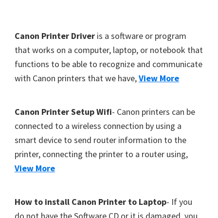
Y
,
F
Canon Printer Driver
is a software or program
C
o
that works on a computer, laptop, or notebook that
a
functions to be able to recognize and communicate
o
n
with Canon printers that we have,
View More
t
o
S
e
c
r
Canon Printer Setup Wifi
- Canon printers can be
a
connected to a wireless connection by using a
n
smart device to send router information to the
,
printer, connecting the printer to a router using,
S
View More
E
L
How to install Canon Printer to Laptop
- If you
P
do not have the Software CD or it is damaged, you