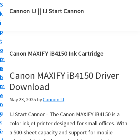
S
S
S
Cannon IJ || IJ Start Cannon
k
k
k
I
i
i
i
J
p
p
p
S
t
t
t
t
o
o
o
Canon MAXIFY iB4150 Ink Cartridge
a
m
p
f
r
a
r
o
t
Canon MAXIFY iB4150 Driver
i
i
o
C
Download
n
m
t
a
c
a
e
May 23, 2025
by
Cannon IJ
n
o
r
r
o
n
y
IJ Start Cannon– The Canon MAXIFY iB4150 is a
n
t
s
color inkjet printer designed for small offices. With
S
e
i
a 500-sheet capacity and support for mobile
e