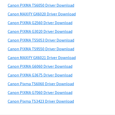
s
a
S
Canon PIXMA TS6050 Driver Download
w
,
i
e
Canon MAXIFY GX6020 Driver Download
i
d
b
Canon PIXMA G2560 Driver Download
-
s
e
S
i
Canon PIXMA G3020 Driver Download
b
t
E
Canon PIXMA TS5053 Driver Download
a
e
N
Canon PIXMA TS9550 Driver Download
r
S
Canon MAXIFY GX6021 Driver Download
Y
Canon PIXMA G6060 Driver Download
S
Canon PIXMA G3675 Driver Download
,
M
Canon Pixma TS6060 Driver Download
A
Canon PIXMA G7060 Driver Download
X
Canon Pixma TS3423 Driver Download
I
F