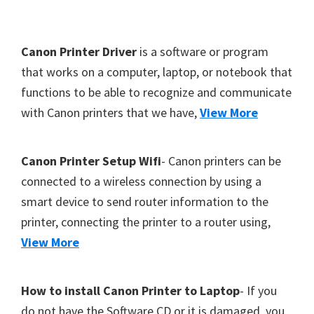
Y
,
F
Canon Printer Driver
is a software or program
C
o
that works on a computer, laptop, or notebook that
a
functions to be able to recognize and communicate
o
n
with Canon printers that we have,
View More
t
o
S
e
c
r
Canon Printer Setup Wifi
- Canon printers can be
a
connected to a wireless connection by using a
n
smart device to send router information to the
,
printer, connecting the printer to a router using,
S
View More
E
L
How to install Canon Printer to Laptop
- If you
P
do not have the Software CD or it is damaged, you