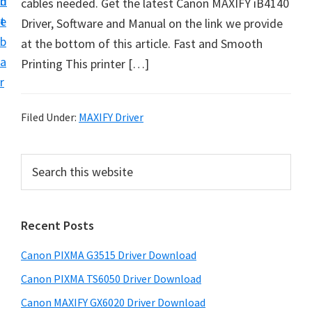
n
d
cables needed. Get the latest Canon MAXIFY iB4140
t
t
e
Driver, Software and Manual on the link we provide
U
b
at the bottom of this article. Fast and Smooth
p
a
Printing This printer […]
f
r
o
r
Filed Under:
MAXIFY Driver
C
a
P
S
n
e
r
o
a
i
r
n
Recent Posts
m
c
P
h
a
i
Canon PIXMA G3515 Driver Download
t
r
x
h
Canon PIXMA TS6050 Driver Download
y
m
i
Canon MAXIFY GX6020 Driver Download