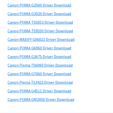
s
a
S
Canon PIXMA G2560 Driver Download
w
,
i
e
Canon PIXMA G3020 Driver Download
i
d
b
Canon PIXMA TS5053 Driver Download
-
s
e
S
i
Canon PIXMA TS9550 Driver Download
b
t
E
Canon MAXIFY GX6021 Driver Download
a
e
N
Canon PIXMA G6060 Driver Download
r
S
Canon PIXMA G3675 Driver Download
Y
Canon Pixma TS6060 Driver Download
S
Canon PIXMA G7060 Driver Download
,
M
Canon Pixma TS3423 Driver Download
A
Canon PIXMA G4511 Driver Download
X
Canon PIXMA GM2050 Driver Download
I
F