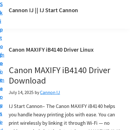
S
S
S
Cannon IJ || IJ Start Cannon
k
k
k
I
i
i
i
J
p
p
p
S
t
t
t
t
o
o
o
Canon MAXIFY iB4140 Driver Linux
a
m
p
f
r
a
r
o
t
Canon MAXIFY iB4140 Driver
i
i
o
C
Download
n
m
t
a
c
a
e
July 14, 2025
by
Cannon IJ
n
o
r
r
o
n
y
IJ Start Cannon– The Canon MAXIFY iB4140 helps
n
t
s
you handle heavy printing jobs with ease. You can
S
e
i
print wirelessly by linking it through Wi-Fi — no
e