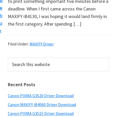
n
d
to print something important five minutes before a
t
t
e
deadline. When I first came across the Canon
U
b
MAXIFY iB4130, I was hoping it would land firmly in
p
a
the first category. After spending […]
f
r
o
r
Filed Under:
MAXIFY Driver
C
a
P
S
n
e
r
o
a
i
r
n
Recent Posts
m
c
P
h
a
i
Canon PIXMA G3520 Driver Download
t
r
x
h
Canon MAXIFY iB4060 Driver Download
y
m
i
Canon PIXMA G3515 Driver Download