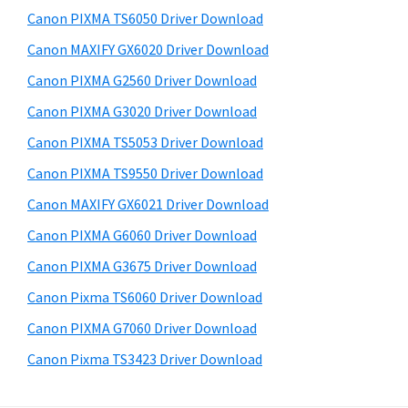
s
a
S
Canon PIXMA TS6050 Driver Download
w
,
i
e
Canon MAXIFY GX6020 Driver Download
i
d
b
Canon PIXMA G2560 Driver Download
-
s
e
S
i
Canon PIXMA G3020 Driver Download
b
t
E
Canon PIXMA TS5053 Driver Download
a
e
N
Canon PIXMA TS9550 Driver Download
r
S
Canon MAXIFY GX6021 Driver Download
Y
Canon PIXMA G6060 Driver Download
S
Canon PIXMA G3675 Driver Download
,
M
Canon Pixma TS6060 Driver Download
A
Canon PIXMA G7060 Driver Download
X
Canon Pixma TS3423 Driver Download
I
F