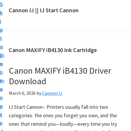
S
S
S
Cannon IJ || IJ Start Cannon
k
k
k
I
i
i
i
J
p
p
p
S
t
t
t
t
o
o
o
Canon MAXIFY iB4130 Ink Cartridge
a
m
p
f
r
a
r
o
t
Canon MAXIFY iB4130 Driver
i
i
o
C
Download
n
m
t
a
c
a
e
March 6, 2026
by
Cannon IJ
n
o
r
r
o
n
y
IJ Start Cannon– Printers usually fall into two
n
t
s
categories: the ones you forget you own, and the
S
e
i
ones that remind you—loudly—every time you try
e