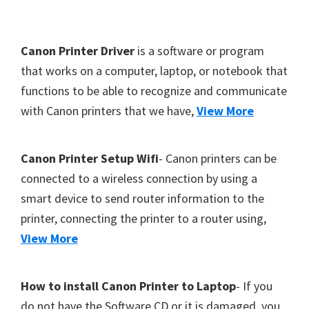
Y
,
F
Canon Printer Driver
is a software or program
C
o
that works on a computer, laptop, or notebook that
a
functions to be able to recognize and communicate
o
n
with Canon printers that we have,
View More
t
o
S
e
c
r
Canon Printer Setup Wifi
- Canon printers can be
a
connected to a wireless connection by using a
n
smart device to send router information to the
,
printer, connecting the printer to a router using,
S
View More
E
L
How to install Canon Printer to Laptop
- If you
P
do not have the Software CD or it is damaged, you