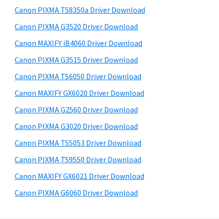
s
a
S
Canon PIXMA TS8350a Driver Download
w
,
i
e
Canon PIXMA G3520 Driver Download
i
d
b
Canon MAXIFY iB4060 Driver Download
-
s
e
S
i
Canon PIXMA G3515 Driver Download
b
t
E
Canon PIXMA TS6050 Driver Download
a
e
N
Canon MAXIFY GX6020 Driver Download
r
S
Canon PIXMA G2560 Driver Download
Y
Canon PIXMA G3020 Driver Download
S
Canon PIXMA TS5053 Driver Download
,
M
Canon PIXMA TS9550 Driver Download
A
Canon MAXIFY GX6021 Driver Download
X
Canon PIXMA G6060 Driver Download
I
F