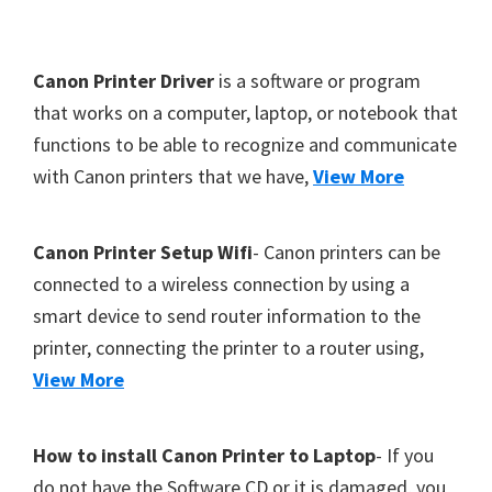
Y
,
F
Canon Printer Driver
is a software or program
C
o
that works on a computer, laptop, or notebook that
a
functions to be able to recognize and communicate
o
n
with Canon printers that we have,
View More
t
o
S
e
c
r
Canon Printer Setup Wifi
- Canon printers can be
a
connected to a wireless connection by using a
n
smart device to send router information to the
,
printer, connecting the printer to a router using,
S
View More
E
L
How to install Canon Printer to Laptop
- If you
P
do not have the Software CD or it is damaged, you