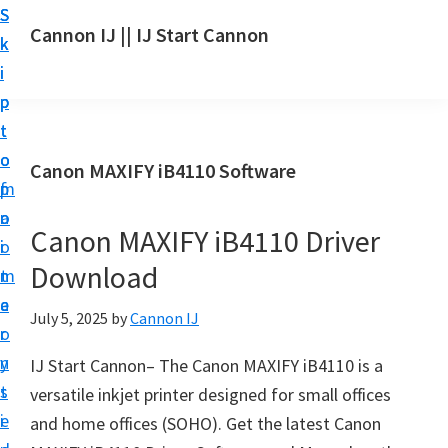
S
S
S
Cannon IJ || IJ Start Cannon
k
k
k
I
i
i
i
J
p
p
p
S
t
t
t
t
o
o
o
Canon MAXIFY iB4110 Software
a
m
p
f
r
a
r
o
t
Canon MAXIFY iB4110 Driver
i
i
o
C
Download
n
m
t
a
c
a
e
July 5, 2025
by
Cannon IJ
n
o
r
r
o
n
y
IJ Start Cannon– The Canon MAXIFY iB4110 is a
n
t
s
versatile inkjet printer designed for small offices
S
e
i
and home offices (SOHO). Get the latest Canon
e