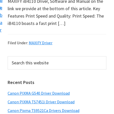
n
d
MAXIFY iB4110 Driver, Software and Manual on the
t
t
e
link we provide at the bottom of this article. Key
U
b
Features Print Speed and Quality: Print Speed: The
p
a
iB4110 boasts a fast print […]
f
r
o
r
Filed Under:
MAXIFY Driver
C
a
P
S
n
e
r
o
a
i
r
n
Recent Posts
m
c
P
h
a
i
Canon PIXMA G540 Driver Download
t
r
x
h
Canon PIXMA TS7451i Driver Download
y
m
i
Canon Pixma TS9521Ca Drivers Download