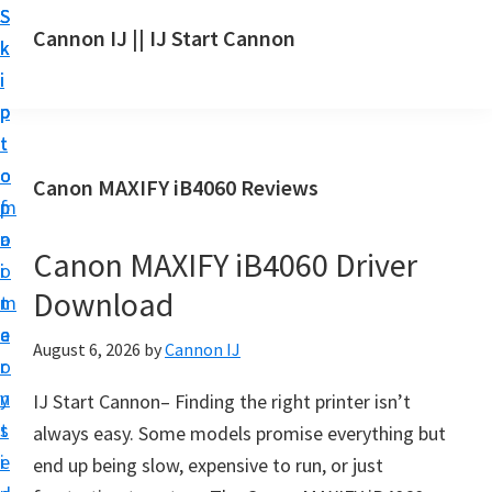
S
S
S
Cannon IJ || IJ Start Cannon
k
k
k
I
i
i
i
J
p
p
p
S
t
t
t
t
o
o
o
Canon MAXIFY iB4060 Reviews
a
m
p
f
r
a
r
o
t
Canon MAXIFY iB4060 Driver
i
i
o
C
Download
n
m
t
a
c
a
e
August 6, 2026
by
Cannon IJ
n
o
r
r
o
n
y
IJ Start Cannon– Finding the right printer isn’t
n
t
s
always easy. Some models promise everything but
S
e
i
end up being slow, expensive to run, or just
e