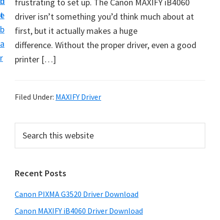
n
d
frustrating to set up. The Canon MAXIFY iB4060
t
t
e
driver isn’t something you’d think much about at
U
b
first, but it actually makes a huge
p
a
difference. Without the proper driver, even a good
f
r
printer […]
o
r
C
Filed Under:
MAXIFY Driver
a
n
P
S
o
e
r
n
a
i
r
P
Recent Posts
m
c
i
h
a
x
Canon PIXMA G3520 Driver Download
t
r
m
h
Canon MAXIFY iB4060 Driver Download