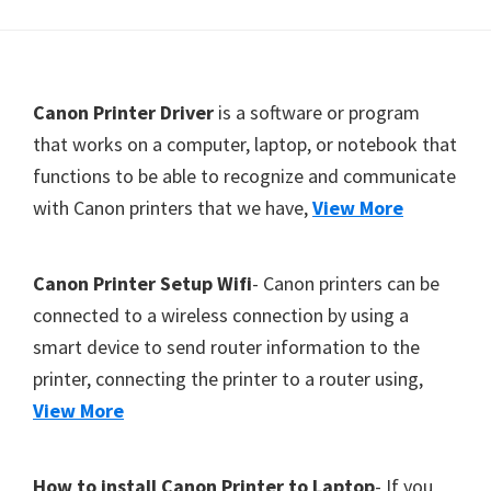
Y
,
C
F
Canon Printer Driver
is a software or program
a
o
that works on a computer, laptop, or notebook that
n
functions to be able to recognize and communicate
o
o
with Canon printers that we have,
View More
t
S
c
e
a
r
Canon Printer Setup Wifi
- Canon printers can be
n
connected to a wireless connection by using a
,
smart device to send router information to the
S
printer, connecting the printer to a router using,
E
View More
L
P
How to install Canon Printer to Laptop
- If you