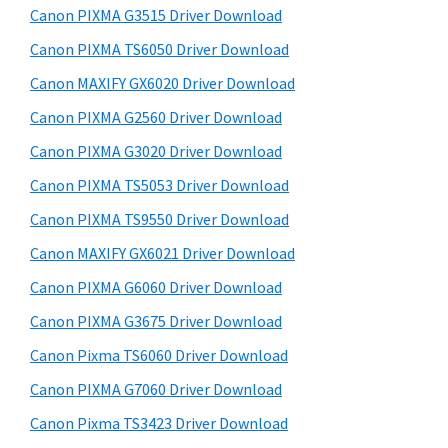
y
a
i
Canon PIXMA G3515 Driver Download
s
,
S
Canon PIXMA TS6050 Driver Download
w
i
i
e
Canon MAXIFY GX6020 Driver Download
-
d
b
Canon PIXMA G2560 Driver Download
S
s
e
E
i
Canon PIXMA G3020 Driver Download
b
t
N
Canon PIXMA TS5053 Driver Download
a
e
S
Canon PIXMA TS9550 Driver Download
r
Y
Canon MAXIFY GX6021 Driver Download
S
Canon PIXMA G6060 Driver Download
,
Canon PIXMA G3675 Driver Download
M
A
Canon Pixma TS6060 Driver Download
X
Canon PIXMA G7060 Driver Download
I
Canon Pixma TS3423 Driver Download
F