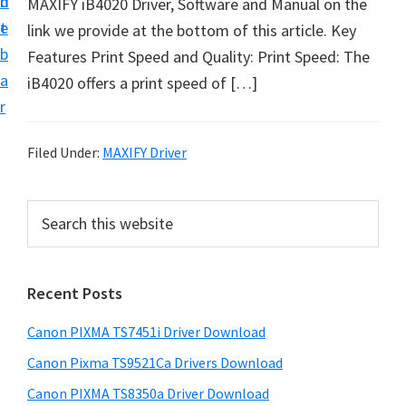
n
d
MAXIFY iB4020 Driver, Software and Manual on the
t
t
e
link we provide at the bottom of this article. Key
U
b
Features Print Speed and Quality: Print Speed: The
p
a
iB4020 offers a print speed of […]
f
r
o
r
Filed Under:
MAXIFY Driver
C
a
P
S
n
e
r
o
a
i
r
n
Recent Posts
m
c
P
h
a
i
Canon PIXMA TS7451i Driver Download
t
r
x
h
Canon Pixma TS9521Ca Drivers Download
y
m
i
Canon PIXMA TS8350a Driver Download