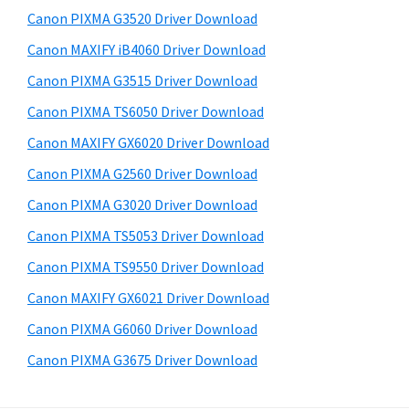
s
a
S
Canon PIXMA G3520 Driver Download
w
,
i
e
Canon MAXIFY iB4060 Driver Download
i
d
b
Canon PIXMA G3515 Driver Download
-
s
e
S
i
Canon PIXMA TS6050 Driver Download
b
t
E
Canon MAXIFY GX6020 Driver Download
a
e
N
Canon PIXMA G2560 Driver Download
r
S
Canon PIXMA G3020 Driver Download
Y
Canon PIXMA TS5053 Driver Download
S
Canon PIXMA TS9550 Driver Download
,
M
Canon MAXIFY GX6021 Driver Download
A
Canon PIXMA G6060 Driver Download
X
Canon PIXMA G3675 Driver Download
I
F