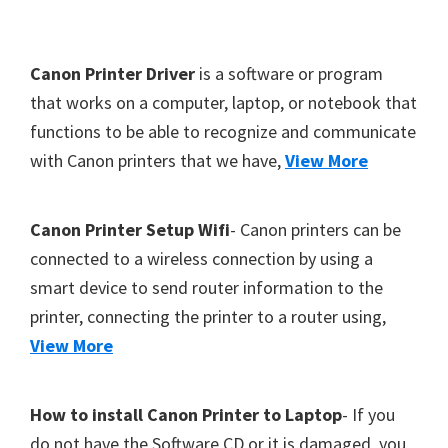
Y
,
F
Canon Printer Driver
is a software or program
C
o
that works on a computer, laptop, or notebook that
a
functions to be able to recognize and communicate
o
n
with Canon printers that we have,
View More
t
o
S
e
c
r
Canon Printer Setup Wifi
- Canon printers can be
a
connected to a wireless connection by using a
n
smart device to send router information to the
,
printer, connecting the printer to a router using,
S
View More
E
L
How to install Canon Printer to Laptop
- If you
P
do not have the Software CD or it is damaged, you