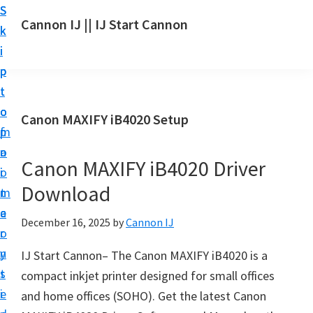
S
S
S
Cannon IJ || IJ Start Cannon
k
k
k
I
i
i
i
J
p
p
p
S
t
t
t
t
o
o
o
Canon MAXIFY iB4020 Setup
a
m
p
f
r
a
r
o
t
Canon MAXIFY iB4020 Driver
i
i
o
C
Download
n
m
t
a
c
a
e
December 16, 2025
by
Cannon IJ
n
o
r
r
o
n
y
IJ Start Cannon– The Canon MAXIFY iB4020 is a
n
t
s
compact inkjet printer designed for small offices
S
e
i
and home offices (SOHO). Get the latest Canon
e