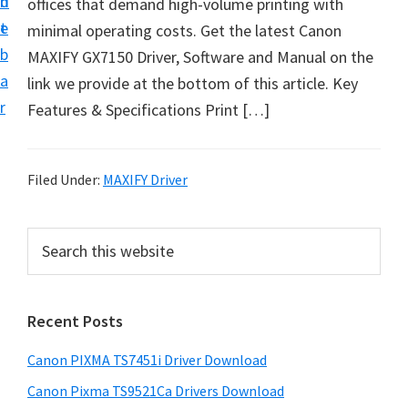
n
d
offices that demand high-volume printing with
t
t
e
minimal operating costs. Get the latest Canon
U
b
MAXIFY GX7150 Driver, Software and Manual on the
p
a
link we provide at the bottom of this article. Key
f
r
Features & Specifications Print […]
o
r
C
Filed Under:
MAXIFY Driver
a
n
P
S
o
e
r
n
a
i
r
P
Recent Posts
m
c
i
h
a
x
Canon PIXMA TS7451i Driver Download
t
r
m
h
Canon Pixma TS9521Ca Drivers Download