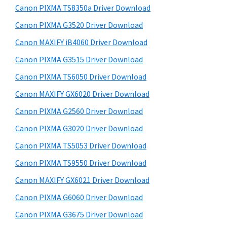
y
a
i
Canon PIXMA TS8350a Driver Download
s
,
S
Canon PIXMA G3520 Driver Download
w
i
i
e
Canon MAXIFY iB4060 Driver Download
-
d
b
Canon PIXMA G3515 Driver Download
S
s
e
E
i
Canon PIXMA TS6050 Driver Download
b
t
N
Canon MAXIFY GX6020 Driver Download
a
e
S
Canon PIXMA G2560 Driver Download
r
Y
Canon PIXMA G3020 Driver Download
S
Canon PIXMA TS5053 Driver Download
,
Canon PIXMA TS9550 Driver Download
M
A
Canon MAXIFY GX6021 Driver Download
X
Canon PIXMA G6060 Driver Download
I
Canon PIXMA G3675 Driver Download
F