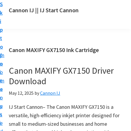
S
S
S
Cannon IJ || IJ Start Cannon
k
k
k
I
i
i
i
J
p
p
p
S
t
t
t
t
o
o
o
Canon MAXIFY GX7150 Ink Cartridge
a
m
p
f
r
a
r
o
t
Canon MAXIFY GX7150 Driver
i
i
o
C
Download
n
m
t
a
c
a
e
May 12, 2025
by
Cannon IJ
n
o
r
r
o
n
y
IJ Start Cannon– The Canon MAXIFY GX7150 is a
n
t
s
versatile, high-efficiency inkjet printer designed for
S
e
i
small to medium-sized businesses and home
e