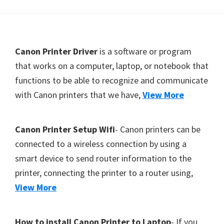
Y
,
C
F
Canon Printer Driver
is a software or program
a
o
that works on a computer, laptop, or notebook that
n
functions to be able to recognize and communicate
o
o
with Canon printers that we have,
View More
t
S
c
e
a
r
Canon Printer Setup Wifi
- Canon printers can be
n
connected to a wireless connection by using a
,
smart device to send router information to the
S
printer, connecting the printer to a router using,
E
View More
L
P
How to install Canon Printer to Laptop
- If you