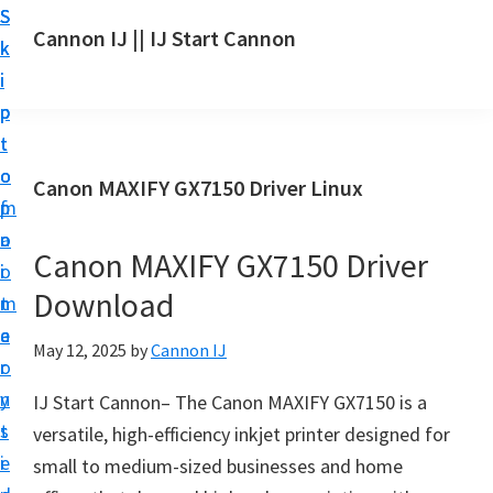
S
S
S
Cannon IJ || IJ Start Cannon
k
k
k
I
i
i
i
J
p
p
p
S
t
t
t
t
o
o
o
Canon MAXIFY GX7150 Driver Linux
a
m
p
f
r
a
r
o
t
Canon MAXIFY GX7150 Driver
i
i
o
C
Download
n
m
t
a
c
a
e
May 12, 2025
by
Cannon IJ
n
o
r
r
o
n
y
IJ Start Cannon– The Canon MAXIFY GX7150 is a
n
t
s
versatile, high-efficiency inkjet printer designed for
S
e
i
small to medium-sized businesses and home
e