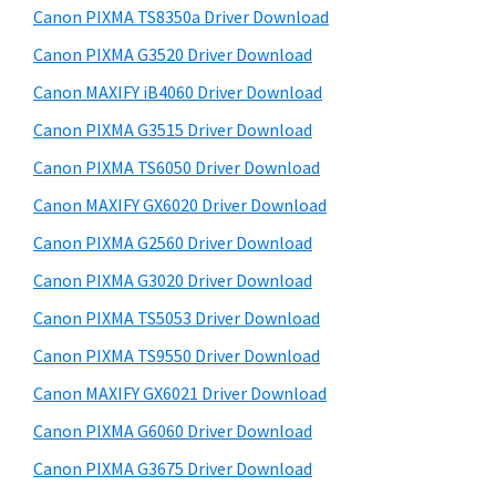
y
a
i
Canon PIXMA TS8350a Driver Download
s
,
S
Canon PIXMA G3520 Driver Download
w
i
i
e
Canon MAXIFY iB4060 Driver Download
-
d
b
Canon PIXMA G3515 Driver Download
S
s
e
E
i
Canon PIXMA TS6050 Driver Download
b
t
N
Canon MAXIFY GX6020 Driver Download
a
e
S
Canon PIXMA G2560 Driver Download
r
Y
Canon PIXMA G3020 Driver Download
S
Canon PIXMA TS5053 Driver Download
,
Canon PIXMA TS9550 Driver Download
M
A
Canon MAXIFY GX6021 Driver Download
X
Canon PIXMA G6060 Driver Download
I
Canon PIXMA G3675 Driver Download
F