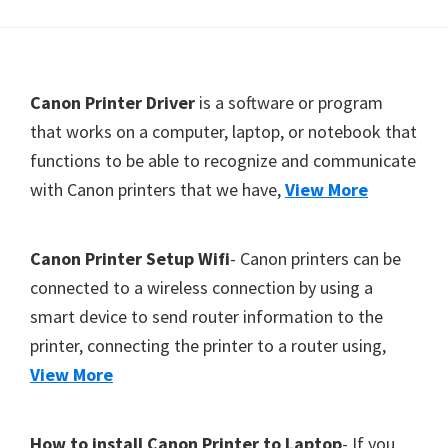
Y
,
C
F
Canon Printer Driver
is a software or program
a
o
that works on a computer, laptop, or notebook that
n
functions to be able to recognize and communicate
o
o
with Canon printers that we have,
View More
t
S
c
e
a
r
Canon Printer Setup Wifi
- Canon printers can be
n
connected to a wireless connection by using a
,
smart device to send router information to the
S
printer, connecting the printer to a router using,
E
View More
L
P
How to install Canon Printer to Laptop
- If you