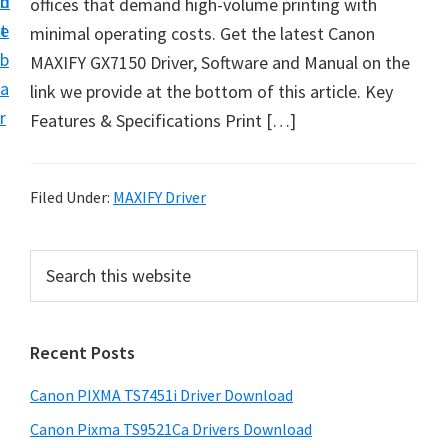
n
d
offices that demand high-volume printing with
t
t
e
minimal operating costs. Get the latest Canon
U
b
MAXIFY GX7150 Driver, Software and Manual on the
p
a
link we provide at the bottom of this article. Key
f
r
Features & Specifications Print […]
o
r
C
Filed Under:
MAXIFY Driver
a
n
P
S
o
e
r
n
a
i
r
P
Recent Posts
m
c
i
h
a
x
Canon PIXMA TS7451i Driver Download
t
r
m
h
Canon Pixma TS9521Ca Drivers Download