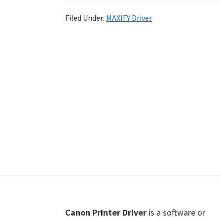
Shot
Filed Under:
MAXIFY Driver
Printer
Setup
Drivers
Windows,
Mac,
and
Linux
Footer
Canon Printer Driver
is a software or