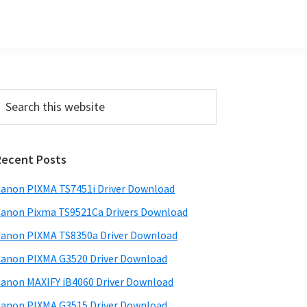
Primary
earch
his
Sidebar
ebsite
Recent Posts
anon PIXMA TS7451i Driver Download
anon Pixma TS9521Ca Drivers Download
anon PIXMA TS8350a Driver Download
anon PIXMA G3520 Driver Download
anon MAXIFY iB4060 Driver Download
anon PIXMA G3515 Driver Download