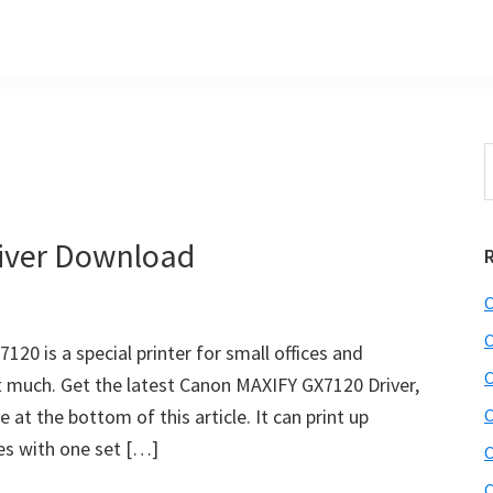
S
t
w
iver Download
C
C
0 is a special printer for small offices and
C
st much. Get the latest Canon MAXIFY GX7120 Driver,
at the bottom of this article. It can print up
C
es with one set […]
C
C