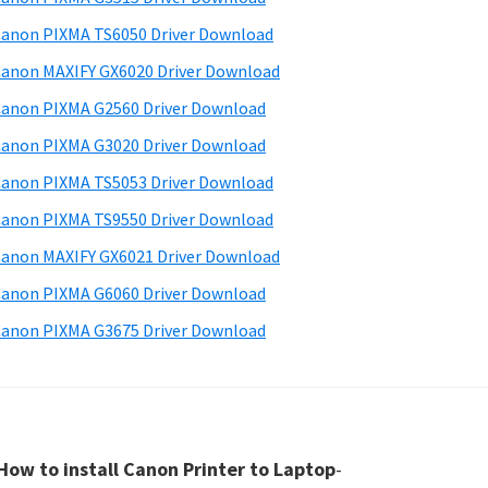
anon PIXMA TS6050 Driver Download
anon MAXIFY GX6020 Driver Download
anon PIXMA G2560 Driver Download
anon PIXMA G3020 Driver Download
anon PIXMA TS5053 Driver Download
anon PIXMA TS9550 Driver Download
anon MAXIFY GX6021 Driver Download
anon PIXMA G6060 Driver Download
anon PIXMA G3675 Driver Download
How to install Canon Printer to Laptop
-