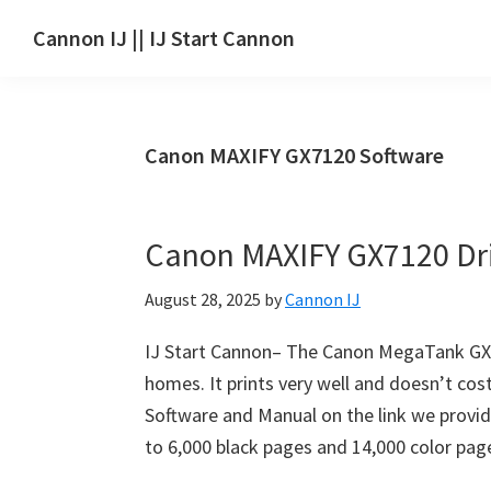
Skip
Skip
Skip
Cannon IJ || IJ Start Cannon
to
to
to
IJ
main
primary
footer
Start
content
sidebar
Canon
Canon MAXIFY GX7120 Software
Set
Up
for
Canon MAXIFY GX7120 Dr
Canon
Pixma,
August 28, 2025
by
Cannon IJ
i-
SENSYS,
IJ Start Cannon– The Canon MegaTank GX712
MAXIFY,
homes. It prints very well and doesn’t co
CanoScan,
Software and Manual on the link we provide 
SELPHY,
to 6,000 black pages and 14,000 color pag
Laser