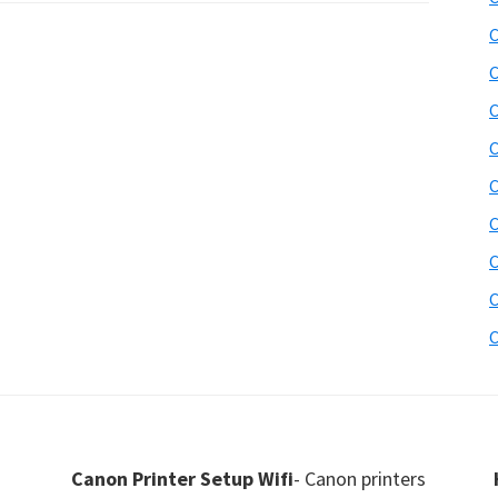
C
C
C
C
C
C
C
C
C
Canon Printer Setup Wifi
- Canon printers