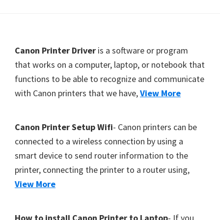
Y
,
C
F
Canon Printer Driver
is a software or program
a
o
that works on a computer, laptop, or notebook that
n
functions to be able to recognize and communicate
o
o
with Canon printers that we have,
View More
t
S
c
e
a
r
Canon Printer Setup Wifi
- Canon printers can be
n
connected to a wireless connection by using a
,
smart device to send router information to the
S
printer, connecting the printer to a router using,
E
View More
L
P
How to install Canon Printer to Laptop
- If you