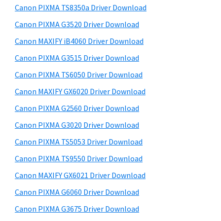
y
a
i
Canon PIXMA TS8350a Driver Download
s
,
S
Canon PIXMA G3520 Driver Download
w
i
i
e
Canon MAXIFY iB4060 Driver Download
-
d
b
Canon PIXMA G3515 Driver Download
S
s
e
E
i
Canon PIXMA TS6050 Driver Download
b
t
N
Canon MAXIFY GX6020 Driver Download
a
e
S
Canon PIXMA G2560 Driver Download
r
Y
Canon PIXMA G3020 Driver Download
S
Canon PIXMA TS5053 Driver Download
,
Canon PIXMA TS9550 Driver Download
M
A
Canon MAXIFY GX6021 Driver Download
X
Canon PIXMA G6060 Driver Download
I
Canon PIXMA G3675 Driver Download
F