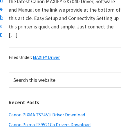
n
d
the latest Canon MAXIFY GX7040 Driver, Software
t
t
e
and Manual on the link we provide at the bottom of
U
b
this article. Easy Setup and Connectivity Setting up
p
a
this printer is quick and simple. Just connect the
f
r
[…]
o
r
C
Filed Under:
MAXIFY Driver
a
n
P
S
o
e
r
n
a
i
r
P
Recent Posts
m
c
i
h
a
x
Canon PIXMA TS7451i Driver Download
t
r
m
h
Canon Pixma TS9521Ca Drivers Download