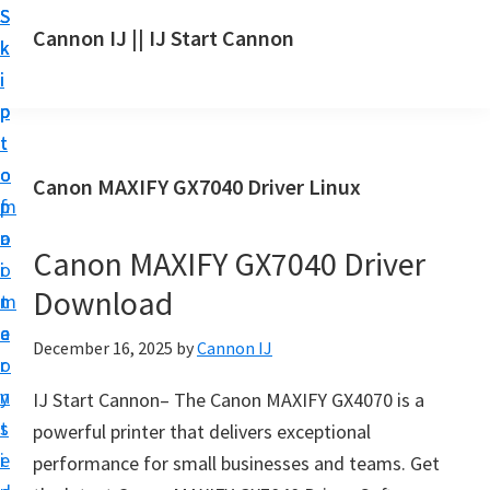
S
S
S
Cannon IJ || IJ Start Cannon
k
k
k
I
i
i
i
J
p
p
p
S
t
t
t
t
o
o
o
Canon MAXIFY GX7040 Driver Linux
a
m
p
f
r
a
r
o
t
Canon MAXIFY GX7040 Driver
i
i
o
C
Download
n
m
t
a
c
a
e
December 16, 2025
by
Cannon IJ
n
o
r
r
o
n
y
IJ Start Cannon– The Canon MAXIFY GX4070 is a
n
t
s
powerful printer that delivers exceptional
S
e
i
performance for small businesses and teams. Get
e