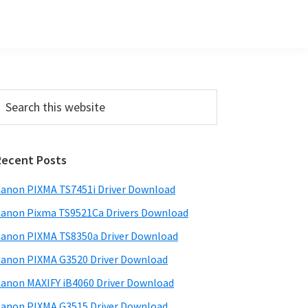
Primary
earch
his
Sidebar
ebsite
Recent Posts
anon PIXMA TS7451i Driver Download
anon Pixma TS9521Ca Drivers Download
anon PIXMA TS8350a Driver Download
anon PIXMA G3520 Driver Download
anon MAXIFY iB4060 Driver Download
anon PIXMA G3515 Driver Download