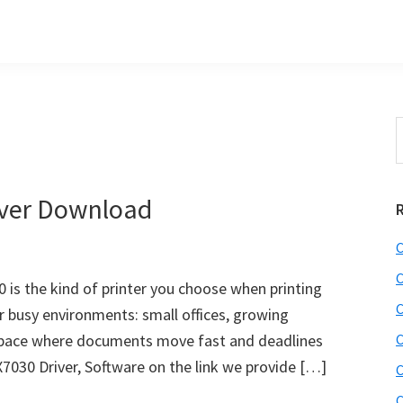
S
t
w
iver Download
C
C
is the kind of printer you choose when printing
C
for busy environments: small offices, growing
space where documents move fast and deadlines
C
X7030 Driver, Software on the link we provide […]
C
C