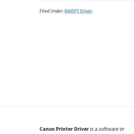
Shot
Filed Under:
MAXIFY Driver
Printer
Setup
Drivers
Windows,
Mac,
and
Linux
Footer
Canon Printer Driver
is a software or