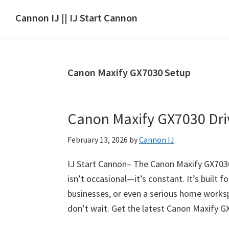
Skip
Skip
Skip
Cannon IJ || IJ Start Cannon
to
to
to
IJ
main
primary
footer
Start
content
sidebar
Canon
Canon Maxify GX7030 Setup
Set
Up
for
Canon Maxify GX7030 Dr
Canon
Pixma,
February 13, 2026
by
Cannon IJ
i-
SENSYS,
IJ Start Cannon– The Canon Maxify GX7030 
MAXIFY,
isn’t occasional—it’s constant. It’s built 
CanoScan,
businesses, or even a serious home work
SELPHY,
don’t wait. Get the latest Canon Maxify G
Laser