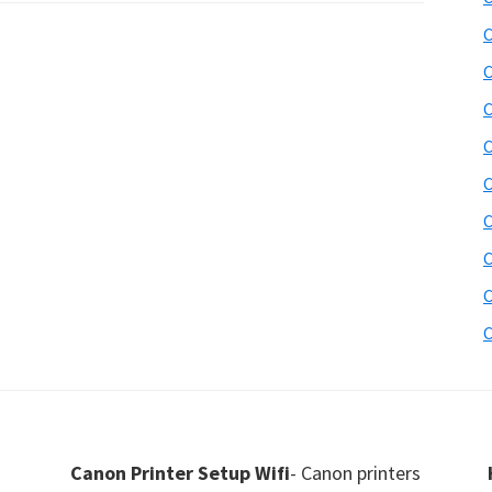
C
C
C
C
C
C
C
C
C
Canon Printer Setup Wifi
- Canon printers