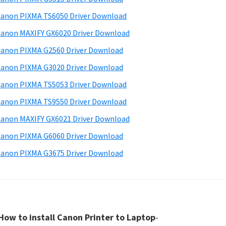
anon PIXMA TS6050 Driver Download
anon MAXIFY GX6020 Driver Download
anon PIXMA G2560 Driver Download
anon PIXMA G3020 Driver Download
anon PIXMA TS5053 Driver Download
anon PIXMA TS9550 Driver Download
anon MAXIFY GX6021 Driver Download
anon PIXMA G6060 Driver Download
anon PIXMA G3675 Driver Download
How to install Canon Printer to Laptop
-