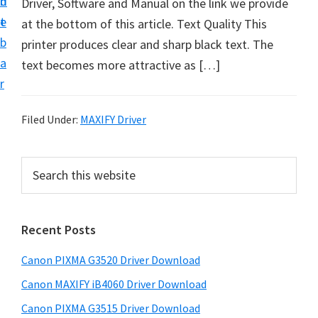
n
d
Driver, Software and Manual on the link we provide
t
t
e
at the bottom of this article. Text Quality This
U
b
printer produces clear and sharp black text. The
p
a
text becomes more attractive as […]
f
r
o
r
Filed Under:
MAXIFY Driver
C
a
P
S
n
e
r
o
a
i
r
n
Recent Posts
m
c
P
h
a
i
Canon PIXMA G3520 Driver Download
t
r
x
h
Canon MAXIFY iB4060 Driver Download
y
m
i
Canon PIXMA G3515 Driver Download