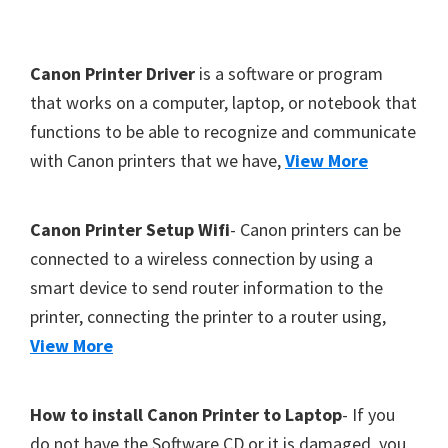
Y
,
F
Canon Printer Driver
is a software or program
C
o
that works on a computer, laptop, or notebook that
a
functions to be able to recognize and communicate
o
n
with Canon printers that we have,
View More
t
o
S
e
c
r
Canon Printer Setup Wifi
- Canon printers can be
a
connected to a wireless connection by using a
n
smart device to send router information to the
,
printer, connecting the printer to a router using,
S
View More
E
L
How to install Canon Printer to Laptop
- If you
P
do not have the Software CD or it is damaged, you