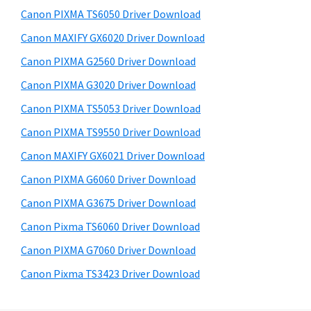
s
a
S
Canon PIXMA TS6050 Driver Download
w
,
i
e
Canon MAXIFY GX6020 Driver Download
i
d
b
Canon PIXMA G2560 Driver Download
-
s
e
S
i
Canon PIXMA G3020 Driver Download
b
t
E
Canon PIXMA TS5053 Driver Download
a
e
N
Canon PIXMA TS9550 Driver Download
r
S
Canon MAXIFY GX6021 Driver Download
Y
Canon PIXMA G6060 Driver Download
S
Canon PIXMA G3675 Driver Download
,
M
Canon Pixma TS6060 Driver Download
A
Canon PIXMA G7060 Driver Download
X
Canon Pixma TS3423 Driver Download
I
F