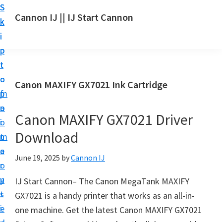
S
S
S
Cannon IJ || IJ Start Cannon
k
k
k
I
i
i
i
J
p
p
p
S
t
t
t
t
o
o
o
Canon MAXIFY GX7021 Ink Cartridge
a
m
p
f
r
a
r
o
t
Canon MAXIFY GX7021 Driver
i
i
o
C
Download
n
m
t
a
c
a
e
June 19, 2025
by
Cannon IJ
n
o
r
r
o
n
y
IJ Start Cannon– The Canon MegaTank MAXIFY
n
t
s
GX7021 is a handy printer that works as an all-in-
S
e
i
one machine. Get the latest Canon MAXIFY GX7021
e