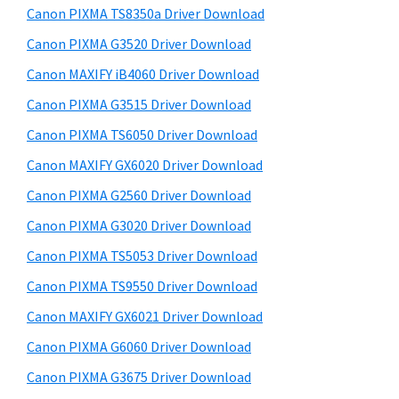
y
a
i
Canon PIXMA TS8350a Driver Download
s
,
S
Canon PIXMA G3520 Driver Download
w
i
i
e
Canon MAXIFY iB4060 Driver Download
-
d
b
Canon PIXMA G3515 Driver Download
S
s
e
E
i
Canon PIXMA TS6050 Driver Download
b
t
N
Canon MAXIFY GX6020 Driver Download
a
e
S
Canon PIXMA G2560 Driver Download
r
Y
Canon PIXMA G3020 Driver Download
S
Canon PIXMA TS5053 Driver Download
,
Canon PIXMA TS9550 Driver Download
M
A
Canon MAXIFY GX6021 Driver Download
X
Canon PIXMA G6060 Driver Download
I
Canon PIXMA G3675 Driver Download
F