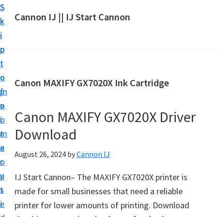
S
S
S
Cannon IJ || IJ Start Cannon
k
k
k
I
i
i
i
J
p
p
p
S
t
t
t
t
o
o
o
Canon MAXIFY GX7020X Ink Cartridge
a
m
p
f
r
a
r
o
t
Canon MAXIFY GX7020X Driver
i
i
o
C
Download
n
m
t
a
c
a
e
August 26, 2024
by
Cannon IJ
n
o
r
r
o
n
y
IJ Start Cannon– The MAXIFY GX7020X printer is
n
t
s
made for small businesses that need a reliable
S
e
i
printer for lower amounts of printing. Download
e