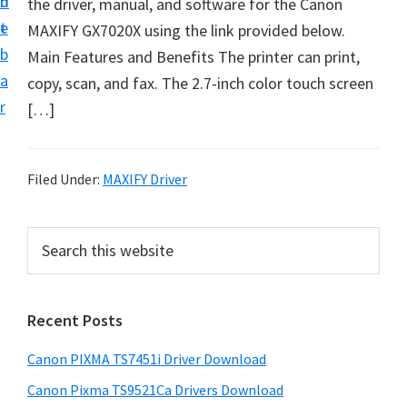
n
d
the driver, manual, and software for the Canon
t
t
e
MAXIFY GX7020X using the link provided below.
U
b
Main Features and Benefits The printer can print,
p
a
copy, scan, and fax. The 2.7-inch color touch screen
f
r
[…]
o
r
C
Filed Under:
MAXIFY Driver
a
n
P
S
o
e
r
n
a
i
r
P
Recent Posts
m
c
i
h
a
x
Canon PIXMA TS7451i Driver Download
t
r
m
h
Canon Pixma TS9521Ca Drivers Download