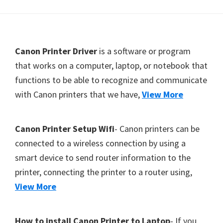
Y
,
C
F
Canon Printer Driver
is a software or program
a
o
that works on a computer, laptop, or notebook that
n
functions to be able to recognize and communicate
o
o
with Canon printers that we have,
View More
t
S
c
e
a
r
Canon Printer Setup Wifi
- Canon printers can be
n
connected to a wireless connection by using a
,
smart device to send router information to the
S
printer, connecting the printer to a router using,
E
View More
L
P
How to install Canon Printer to Laptop
- If you