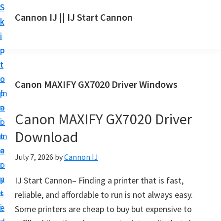
S
S
S
Cannon IJ || IJ Start Cannon
k
k
k
I
i
i
i
J
p
p
p
S
t
t
t
t
o
o
o
Canon MAXIFY GX7020 Driver Windows
a
m
p
f
r
a
r
o
t
Canon MAXIFY GX7020 Driver
i
i
o
C
Download
n
m
t
a
c
a
e
July 7, 2026
by
Cannon IJ
n
o
r
r
o
n
y
IJ Start Cannon– Finding a printer that is fast,
n
t
s
reliable, and affordable to run is not always easy.
S
e
i
Some printers are cheap to buy but expensive to
e