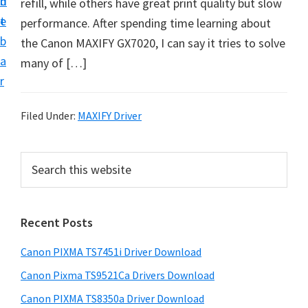
n
d
refill, while others have great print quality but slow
t
t
e
performance. After spending time learning about
U
b
the Canon MAXIFY GX7020, I can say it tries to solve
p
a
many of […]
f
r
o
r
Filed Under:
MAXIFY Driver
C
a
P
S
n
e
r
o
a
i
r
n
Recent Posts
m
c
P
h
a
i
Canon PIXMA TS7451i Driver Download
t
r
x
h
Canon Pixma TS9521Ca Drivers Download
y
m
i
Canon PIXMA TS8350a Driver Download