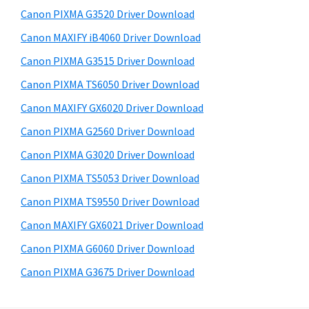
s
a
S
Canon PIXMA G3520 Driver Download
w
,
i
e
Canon MAXIFY iB4060 Driver Download
i
d
b
Canon PIXMA G3515 Driver Download
-
s
e
S
i
Canon PIXMA TS6050 Driver Download
b
t
E
Canon MAXIFY GX6020 Driver Download
a
e
N
Canon PIXMA G2560 Driver Download
r
S
Canon PIXMA G3020 Driver Download
Y
Canon PIXMA TS5053 Driver Download
S
Canon PIXMA TS9550 Driver Download
,
M
Canon MAXIFY GX6021 Driver Download
A
Canon PIXMA G6060 Driver Download
X
Canon PIXMA G3675 Driver Download
I
F