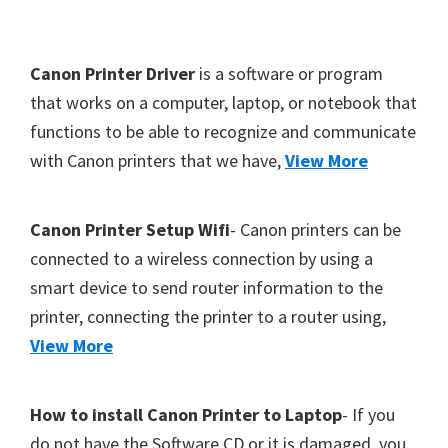
Y
,
F
Canon Printer Driver
is a software or program
C
o
that works on a computer, laptop, or notebook that
a
functions to be able to recognize and communicate
o
n
with Canon printers that we have,
View More
t
o
S
e
c
r
Canon Printer Setup Wifi
- Canon printers can be
a
connected to a wireless connection by using a
n
smart device to send router information to the
,
printer, connecting the printer to a router using,
S
View More
E
L
How to install Canon Printer to Laptop
- If you
P
do not have the Software CD or it is damaged, you