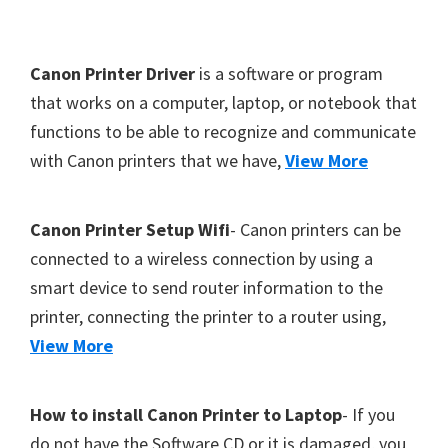
Y
,
F
Canon Printer Driver
is a software or program
C
o
that works on a computer, laptop, or notebook that
a
functions to be able to recognize and communicate
o
n
with Canon printers that we have,
View More
t
o
S
e
c
r
Canon Printer Setup Wifi
- Canon printers can be
a
connected to a wireless connection by using a
n
smart device to send router information to the
,
printer, connecting the printer to a router using,
S
View More
E
L
How to install Canon Printer to Laptop
- If you
P
do not have the Software CD or it is damaged, you