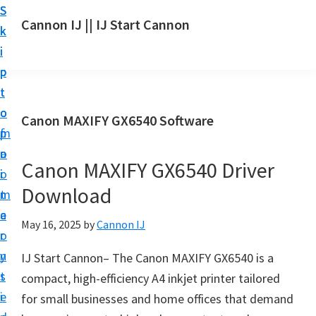
S
S
S
Cannon IJ || IJ Start Cannon
k
k
k
I
i
i
i
J
p
p
p
S
t
t
t
t
o
o
o
Canon MAXIFY GX6540 Software
a
m
p
f
r
a
r
o
t
Canon MAXIFY GX6540 Driver
i
i
o
C
Download
n
m
t
a
c
a
e
May 16, 2025
by
Cannon IJ
n
o
r
r
o
n
y
IJ Start Cannon– The Canon MAXIFY GX6540 is a
n
t
s
compact, high-efficiency A4 inkjet printer tailored
S
e
i
for small businesses and home offices that demand
e