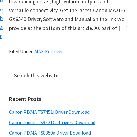
n
d
low running costs, high-volume output, and
t
t
e
versatile connectivity. Get the latest Canon MAXIFY
U
b
GX6540 Driver, Software and Manual on the link we
p
a
provide at the bottom of this article. As part of […]
f
r
o
r
Filed Under:
MAXIFY Driver
C
a
P
S
n
e
r
o
a
i
r
n
Recent Posts
m
c
P
h
a
i
Canon PIXMA TS7451i Driver Download
t
r
x
h
Canon Pixma TS9521Ca Drivers Download
y
m
i
Canon PIXMA TS8350a Driver Download