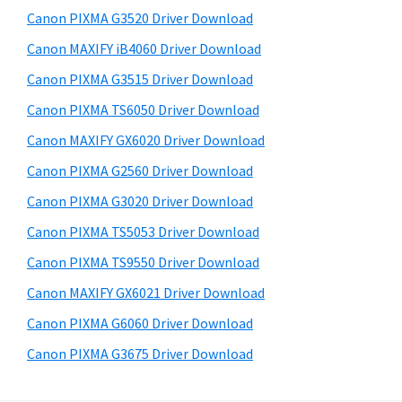
s
a
S
Canon PIXMA G3520 Driver Download
w
,
i
e
Canon MAXIFY iB4060 Driver Download
i
d
b
Canon PIXMA G3515 Driver Download
-
s
e
S
i
Canon PIXMA TS6050 Driver Download
b
t
E
Canon MAXIFY GX6020 Driver Download
a
e
N
Canon PIXMA G2560 Driver Download
r
S
Canon PIXMA G3020 Driver Download
Y
Canon PIXMA TS5053 Driver Download
S
Canon PIXMA TS9550 Driver Download
,
M
Canon MAXIFY GX6021 Driver Download
A
Canon PIXMA G6060 Driver Download
X
Canon PIXMA G3675 Driver Download
I
F