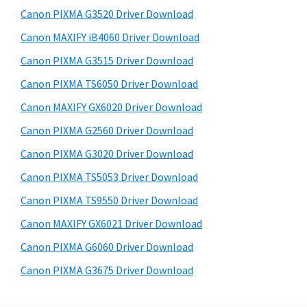
s
a
S
Canon PIXMA G3520 Driver Download
w
,
i
e
Canon MAXIFY iB4060 Driver Download
i
d
b
Canon PIXMA G3515 Driver Download
-
s
e
S
i
Canon PIXMA TS6050 Driver Download
b
t
E
Canon MAXIFY GX6020 Driver Download
a
e
N
Canon PIXMA G2560 Driver Download
r
S
Canon PIXMA G3020 Driver Download
Y
Canon PIXMA TS5053 Driver Download
S
Canon PIXMA TS9550 Driver Download
,
M
Canon MAXIFY GX6021 Driver Download
A
Canon PIXMA G6060 Driver Download
X
Canon PIXMA G3675 Driver Download
I
F