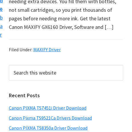
n
d
needing extra devices. You fill them with bottles,
t
t
e
not small cartridges, so you print thousands of
U
b
pages before needing more ink. Get the latest
p
a
Canon MAXIFY GX6160 Driver, Software and […]
f
r
o
r
Filed Under:
MAXIFY Driver
C
a
P
S
n
e
r
o
a
i
r
n
Recent Posts
m
c
P
h
a
i
Canon PIXMA TS7451i Driver Download
t
r
x
h
Canon Pixma TS9521Ca Drivers Download
y
m
i
Canon PIXMA TS8350a Driver Download