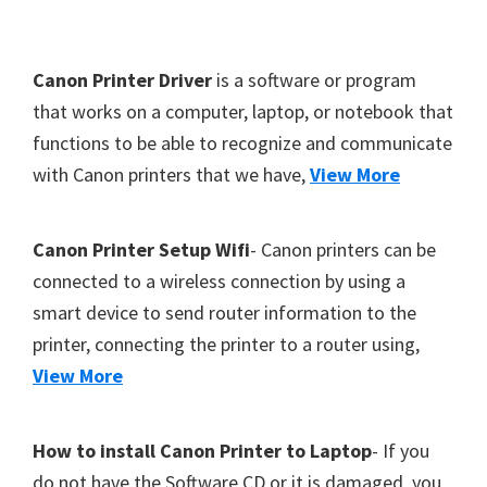
Y
,
F
Canon Printer Driver
is a software or program
C
o
that works on a computer, laptop, or notebook that
a
functions to be able to recognize and communicate
o
n
with Canon printers that we have,
View More
t
o
S
e
c
r
Canon Printer Setup Wifi
- Canon printers can be
a
connected to a wireless connection by using a
n
smart device to send router information to the
,
printer, connecting the printer to a router using,
S
View More
E
L
How to install Canon Printer to Laptop
- If you
P
do not have the Software CD or it is damaged, you