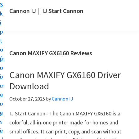
S
S
S
Cannon IJ || IJ Start Cannon
k
k
k
I
i
i
i
J
p
p
p
S
t
t
t
t
o
o
o
Canon MAXIFY GX6160 Reviews
a
m
p
f
r
a
r
o
t
Canon MAXIFY GX6160 Driver
i
i
o
C
Download
n
m
t
a
c
a
e
October 27, 2025
by
Cannon IJ
n
o
r
r
o
n
y
IJ Start Cannon– The Canon MAXIFY GX6160 is a
n
t
s
colorful, all-in-one printer made for homes and
S
e
i
small offices. It can print, copy, and scan without
e