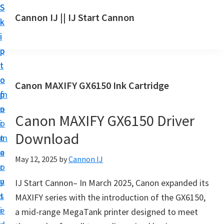
S
S
S
Cannon IJ || IJ Start Cannon
k
k
k
I
i
i
i
J
p
p
p
S
t
t
t
t
o
o
o
Canon MAXIFY GX6150 Ink Cartridge
a
m
p
f
r
a
r
o
t
Canon MAXIFY GX6150 Driver
i
i
o
C
Download
n
m
t
a
c
a
e
May 12, 2025
by
Cannon IJ
n
o
r
r
o
n
y
IJ Start Cannon– In March 2025, Canon expanded its
n
t
s
MAXIFY series with the introduction of the GX6150,
S
e
i
a mid-range MegaTank printer designed to meet
e