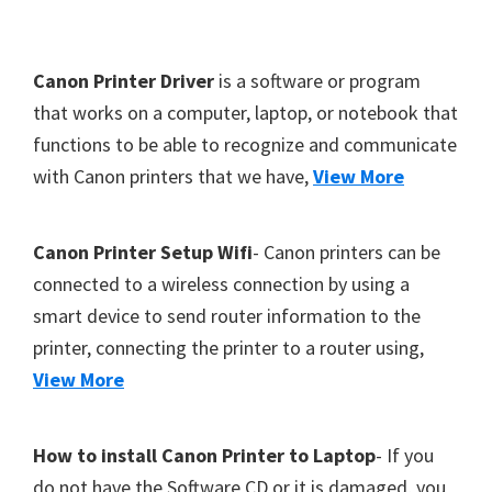
Y
,
F
Canon Printer Driver
is a software or program
C
o
that works on a computer, laptop, or notebook that
a
functions to be able to recognize and communicate
o
n
with Canon printers that we have,
View More
t
o
S
e
c
r
Canon Printer Setup Wifi
- Canon printers can be
a
connected to a wireless connection by using a
n
smart device to send router information to the
,
printer, connecting the printer to a router using,
S
View More
E
L
How to install Canon Printer to Laptop
- If you
P
do not have the Software CD or it is damaged, you