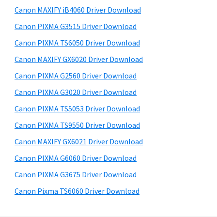
s
a
S
Canon MAXIFY iB4060 Driver Download
w
,
i
e
Canon PIXMA G3515 Driver Download
i
d
b
Canon PIXMA TS6050 Driver Download
-
s
e
S
i
Canon MAXIFY GX6020 Driver Download
b
t
E
Canon PIXMA G2560 Driver Download
a
e
N
Canon PIXMA G3020 Driver Download
r
S
Canon PIXMA TS5053 Driver Download
Y
Canon PIXMA TS9550 Driver Download
S
Canon MAXIFY GX6021 Driver Download
,
M
Canon PIXMA G6060 Driver Download
A
Canon PIXMA G3675 Driver Download
X
Canon Pixma TS6060 Driver Download
I
F