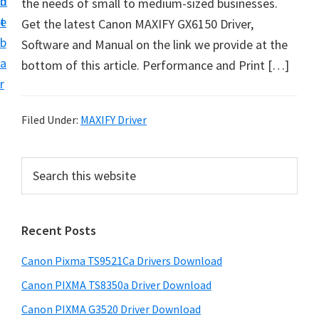
n
d
the needs of small to medium-sized businesses.
t
t
e
Get the latest Canon MAXIFY GX6150 Driver,
U
b
Software and Manual on the link we provide at the
p
a
bottom of this article. Performance and Print […]
f
r
o
r
Filed Under:
MAXIFY Driver
C
a
P
S
n
e
r
o
a
i
r
n
Recent Posts
m
c
P
h
a
i
Canon Pixma TS9521Ca Drivers Download
t
r
x
h
Canon PIXMA TS8350a Driver Download
y
m
i
Canon PIXMA G3520 Driver Download