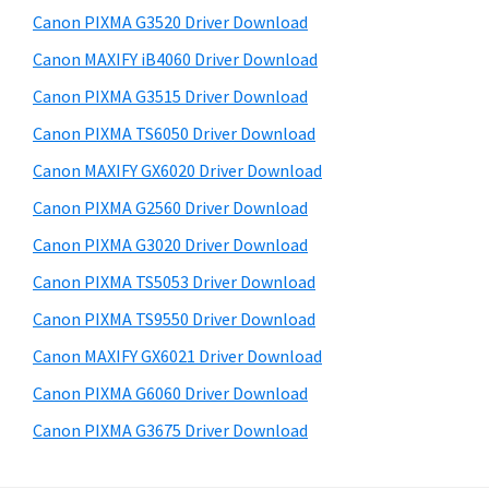
s
a
S
Canon PIXMA G3520 Driver Download
w
,
i
e
Canon MAXIFY iB4060 Driver Download
i
d
b
Canon PIXMA G3515 Driver Download
-
s
e
S
i
Canon PIXMA TS6050 Driver Download
b
t
E
Canon MAXIFY GX6020 Driver Download
a
e
N
Canon PIXMA G2560 Driver Download
r
S
Canon PIXMA G3020 Driver Download
Y
Canon PIXMA TS5053 Driver Download
S
Canon PIXMA TS9550 Driver Download
,
M
Canon MAXIFY GX6021 Driver Download
A
Canon PIXMA G6060 Driver Download
X
Canon PIXMA G3675 Driver Download
I
F