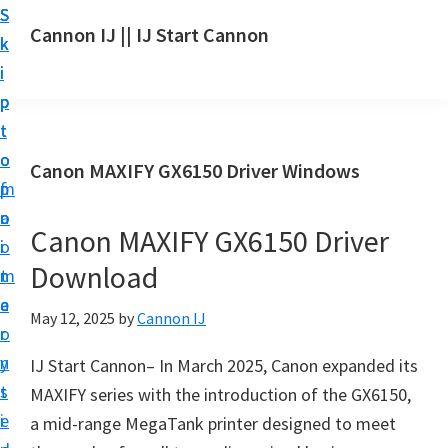
S
S
S
Cannon IJ || IJ Start Cannon
k
k
k
I
i
i
i
J
p
p
p
S
t
t
t
t
o
o
o
Canon MAXIFY GX6150 Driver Windows
a
m
p
f
r
a
r
o
t
Canon MAXIFY GX6150 Driver
i
i
o
C
Download
n
m
t
a
c
a
e
May 12, 2025
by
Cannon IJ
n
o
r
r
o
n
y
IJ Start Cannon– In March 2025, Canon expanded its
n
t
s
MAXIFY series with the introduction of the GX6150,
S
e
i
a mid-range MegaTank printer designed to meet
e