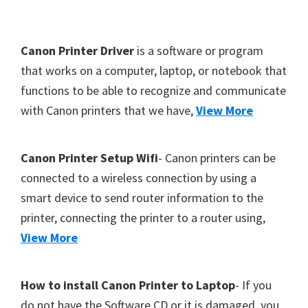
Y
,
F
Canon Printer Driver
is a software or program
C
o
that works on a computer, laptop, or notebook that
a
functions to be able to recognize and communicate
o
n
with Canon printers that we have,
View More
t
o
S
e
c
r
Canon Printer Setup Wifi
- Canon printers can be
a
connected to a wireless connection by using a
n
smart device to send router information to the
,
printer, connecting the printer to a router using,
S
View More
E
L
How to install Canon Printer to Laptop
- If you
P
do not have the Software CD or it is damaged, you