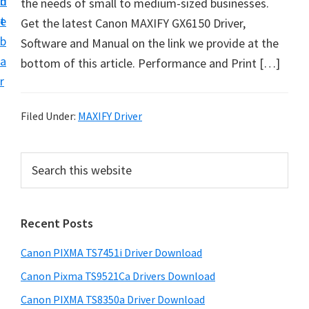
n
d
the needs of small to medium-sized businesses.
t
t
e
Get the latest Canon MAXIFY GX6150 Driver,
U
b
Software and Manual on the link we provide at the
p
a
bottom of this article. Performance and Print […]
f
r
o
r
Filed Under:
MAXIFY Driver
C
a
P
S
n
e
r
o
a
i
r
n
Recent Posts
m
c
P
h
a
i
Canon PIXMA TS7451i Driver Download
t
r
x
h
Canon Pixma TS9521Ca Drivers Download
y
m
i
Canon PIXMA TS8350a Driver Download