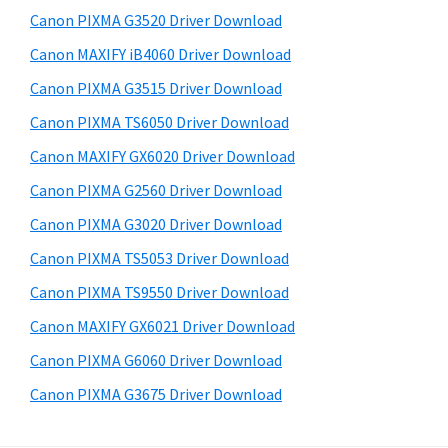
s
a
S
Canon PIXMA G3520 Driver Download
w
,
i
e
Canon MAXIFY iB4060 Driver Download
i
d
b
Canon PIXMA G3515 Driver Download
-
s
e
S
i
Canon PIXMA TS6050 Driver Download
b
t
E
Canon MAXIFY GX6020 Driver Download
a
e
N
Canon PIXMA G2560 Driver Download
r
S
Canon PIXMA G3020 Driver Download
Y
Canon PIXMA TS5053 Driver Download
S
Canon PIXMA TS9550 Driver Download
,
M
Canon MAXIFY GX6021 Driver Download
A
Canon PIXMA G6060 Driver Download
X
Canon PIXMA G3675 Driver Download
I
F