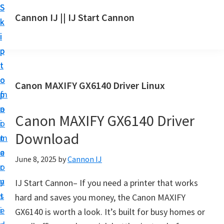
S
S
S
Cannon IJ || IJ Start Cannon
k
k
k
I
i
i
i
J
p
p
p
S
t
t
t
t
o
o
o
Canon MAXIFY GX6140 Driver Linux
a
m
p
f
r
a
r
o
t
Canon MAXIFY GX6140 Driver
i
i
o
C
Download
n
m
t
a
c
a
e
June 8, 2025
by
Cannon IJ
n
o
r
r
o
n
y
IJ Start Cannon– If you need a printer that works
n
t
s
hard and saves you money, the Canon MAXIFY
S
e
i
GX6140 is worth a look. It’s built for busy homes or
e