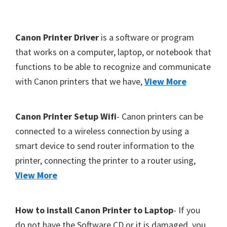
Y
,
F
Canon Printer Driver
is a software or program
C
o
that works on a computer, laptop, or notebook that
a
functions to be able to recognize and communicate
o
n
with Canon printers that we have,
View More
t
o
S
e
c
r
Canon Printer Setup Wifi
- Canon printers can be
a
connected to a wireless connection by using a
n
smart device to send router information to the
,
printer, connecting the printer to a router using,
S
View More
E
L
How to install Canon Printer to Laptop
- If you
P
do not have the Software CD or it is damaged, you