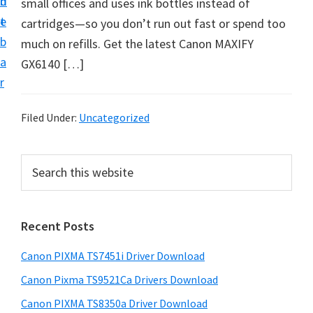
n
d
small offices and uses ink bottles instead of
t
t
e
cartridges—so you don’t run out fast or spend too
U
b
much on refills. Get the latest Canon MAXIFY
p
a
GX6140 […]
f
r
o
r
Filed Under:
Uncategorized
C
a
P
S
n
e
r
o
a
i
r
n
Recent Posts
m
c
P
h
a
i
Canon PIXMA TS7451i Driver Download
t
r
x
h
Canon Pixma TS9521Ca Drivers Download
y
m
i
Canon PIXMA TS8350a Driver Download