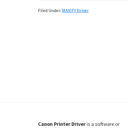
Shot
Filed Under:
MAXIFY Driver
Printer
Setup
Drivers
Windows,
Mac,
and
Linux
Footer
Canon Printer Driver
is a software or