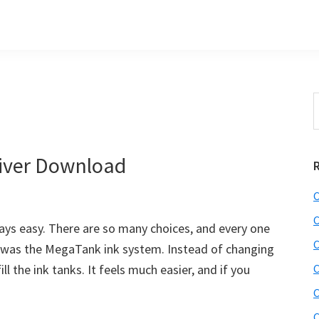
S
t
w
iver Download
C
C
ways easy. There are so many choices, and every one
C
ced was the MegaTank ink system. Instead of changing
ll the ink tanks. It feels much easier, and if you
C
C
C