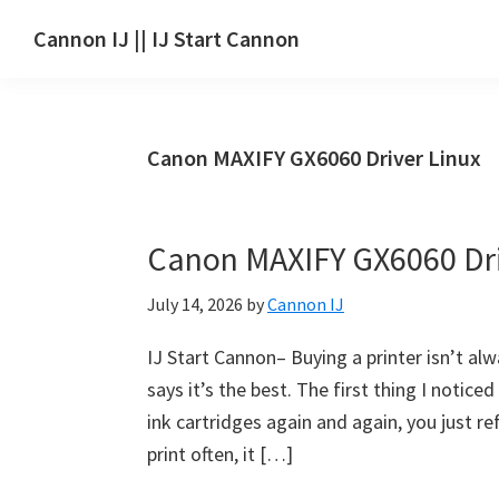
Skip
Skip
Skip
Cannon IJ || IJ Start Cannon
to
to
to
IJ
main
primary
footer
Start
content
sidebar
Canon
Canon MAXIFY GX6060 Driver Linux
Set
Up
for
Canon MAXIFY GX6060 Dr
Canon
Pixma,
July 14, 2026
by
Cannon IJ
i-
SENSYS,
IJ Start Cannon– Buying a printer isn’t al
MAXIFY,
says it’s the best. The first thing I noti
CanoScan,
ink cartridges again and again, you just refi
SELPHY,
print often, it […]
Laser