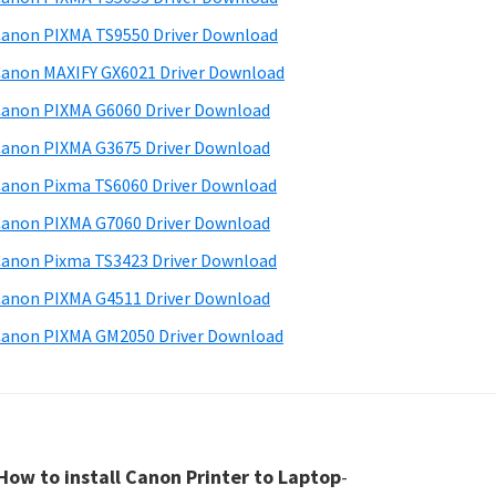
anon PIXMA TS9550 Driver Download
anon MAXIFY GX6021 Driver Download
anon PIXMA G6060 Driver Download
anon PIXMA G3675 Driver Download
anon Pixma TS6060 Driver Download
anon PIXMA G7060 Driver Download
anon Pixma TS3423 Driver Download
anon PIXMA G4511 Driver Download
anon PIXMA GM2050 Driver Download
How to install Canon Printer to Laptop
-