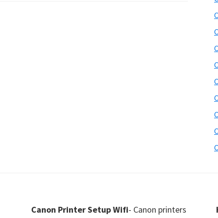
C
C
C
C
C
C
C
C
C
Canon Printer Setup Wifi
- Canon printers