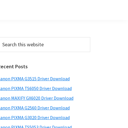
Primary
earch
his
Sidebar
ebsite
Recent Posts
anon PIXMA G3515 Driver Download
anon PIXMA TS6050 Driver Download
anon MAXIFY GX6020 Driver Download
anon PIXMA G2560 Driver Download
anon PIXMA G3020 Driver Download
anon PIXMA TS5053 Driver Download