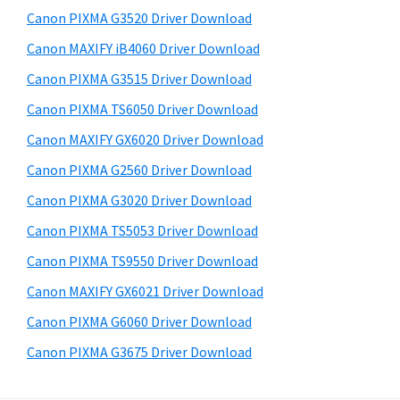
s
a
S
Canon PIXMA G3520 Driver Download
w
,
i
e
Canon MAXIFY iB4060 Driver Download
i
d
b
Canon PIXMA G3515 Driver Download
-
s
e
S
i
Canon PIXMA TS6050 Driver Download
b
t
E
Canon MAXIFY GX6020 Driver Download
a
e
N
Canon PIXMA G2560 Driver Download
r
S
Canon PIXMA G3020 Driver Download
Y
Canon PIXMA TS5053 Driver Download
S
Canon PIXMA TS9550 Driver Download
,
M
Canon MAXIFY GX6021 Driver Download
A
Canon PIXMA G6060 Driver Download
X
Canon PIXMA G3675 Driver Download
I
F