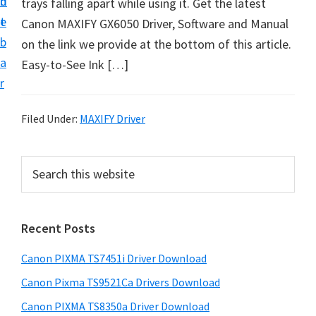
n
d
trays falling apart while using it. Get the latest
t
t
e
Canon MAXIFY GX6050 Driver, Software and Manual
U
b
on the link we provide at the bottom of this article.
p
a
Easy-to-See Ink […]
f
r
o
r
Filed Under:
MAXIFY Driver
C
a
P
S
n
e
r
o
a
i
r
n
Recent Posts
m
c
P
h
a
i
Canon PIXMA TS7451i Driver Download
t
r
x
h
Canon Pixma TS9521Ca Drivers Download
y
m
i
Canon PIXMA TS8350a Driver Download