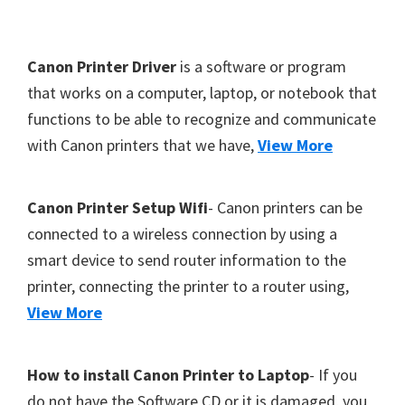
Y
,
F
Canon Printer Driver
is a software or program
C
o
that works on a computer, laptop, or notebook that
a
functions to be able to recognize and communicate
o
n
with Canon printers that we have,
View More
t
o
S
e
c
r
Canon Printer Setup Wifi
- Canon printers can be
a
connected to a wireless connection by using a
n
smart device to send router information to the
,
printer, connecting the printer to a router using,
S
View More
E
L
How to install Canon Printer to Laptop
- If you
P
do not have the Software CD or it is damaged, you