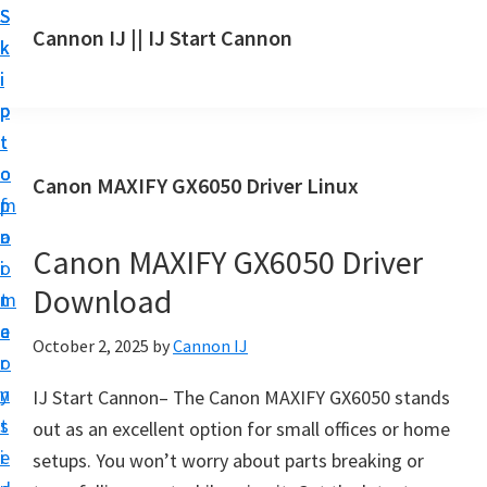
S
S
S
Cannon IJ || IJ Start Cannon
k
k
k
I
i
i
i
J
p
p
p
S
t
t
t
t
o
o
o
Canon MAXIFY GX6050 Driver Linux
a
m
p
f
r
a
r
o
t
Canon MAXIFY GX6050 Driver
i
i
o
C
Download
n
m
t
a
c
a
e
October 2, 2025
by
Cannon IJ
n
o
r
r
o
n
y
IJ Start Cannon– The Canon MAXIFY GX6050 stands
n
t
s
out as an excellent option for small offices or home
S
e
i
setups. You won’t worry about parts breaking or
e