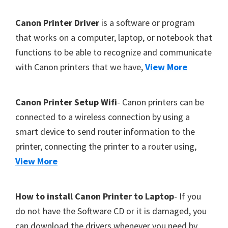
Y
F
Canon Printer Driver
is a software or program
,
o
that works on a computer, laptop, or notebook that
C
functions to be able to recognize and communicate
o
a
with Canon printers that we have,
View More
t
n
o
e
S
r
Canon Printer Setup Wifi
- Canon printers can be
c
connected to a wireless connection by using a
a
smart device to send router information to the
n
printer, connecting the printer to a router using,
,
View More
S
E
How to install Canon Printer to Laptop
- If you
L
do not have the Software CD or it is damaged, you
P
can download the drivers whenever you need by