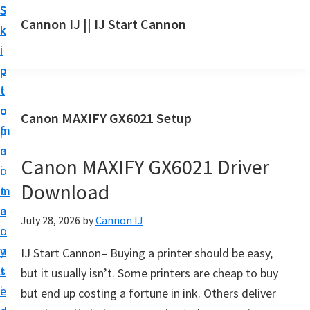
S
S
S
Cannon IJ || IJ Start Cannon
k
k
k
I
i
i
i
J
p
p
p
S
t
t
t
t
o
o
o
Canon MAXIFY GX6021 Setup
a
m
p
f
r
a
r
o
t
Canon MAXIFY GX6021 Driver
i
i
o
C
Download
n
m
t
a
c
a
e
July 28, 2026
by
Cannon IJ
n
o
r
r
o
n
y
IJ Start Cannon– Buying a printer should be easy,
n
t
s
but it usually isn’t. Some printers are cheap to buy
S
e
i
but end up costing a fortune in ink. Others deliver
e