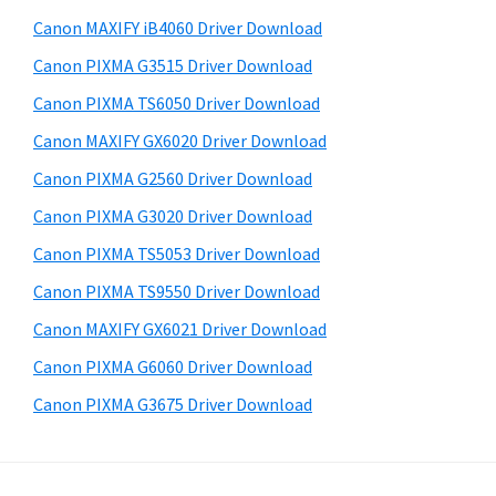
a
i
e
Canon MAXIFY iB4060 Driver Download
,
d
b
Canon PIXMA G3515 Driver Download
i
s
e
-
i
Canon PIXMA TS6050 Driver Download
b
t
S
Canon MAXIFY GX6020 Driver Download
a
e
E
Canon PIXMA G2560 Driver Download
r
N
Canon PIXMA G3020 Driver Download
S
Canon PIXMA TS5053 Driver Download
Y
Canon PIXMA TS9550 Driver Download
S
,
Canon MAXIFY GX6021 Driver Download
M
Canon PIXMA G6060 Driver Download
A
Canon PIXMA G3675 Driver Download
X
I
F