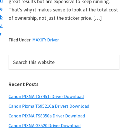
n
d
great results but are expensive to keep running.
t
t
e
That’s why it makes sense to look at the total cost
U
b
of ownership, not just the sticker price. […]
p
a
f
r
o
Filed Under:
MAXIFY Driver
r
C
P
S
a
e
r
n
a
i
r
o
Recent Posts
m
c
n
h
a
P
Canon PIXMA TS7451i Driver Download
t
r
i
h
Canon Pixma TS9521Ca Drivers Download
y
x
i
Canon PIXMA TS8350a Driver Download
s
m
S
Canon PIXMA G3520 Driver Download
w