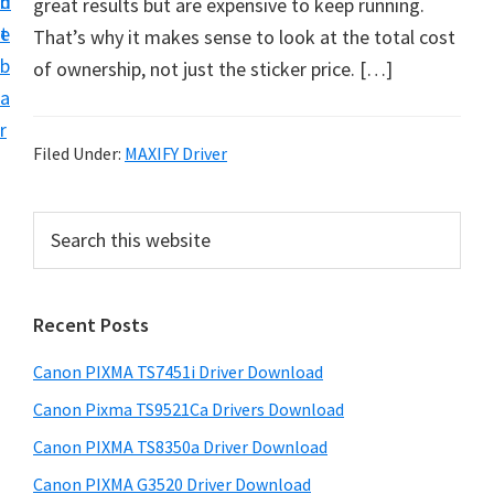
n
d
great results but are expensive to keep running.
t
t
e
That’s why it makes sense to look at the total cost
U
b
of ownership, not just the sticker price. […]
p
a
f
r
o
Filed Under:
MAXIFY Driver
r
C
P
S
a
e
r
n
a
i
r
o
Recent Posts
m
c
n
h
a
P
Canon PIXMA TS7451i Driver Download
t
r
i
h
Canon Pixma TS9521Ca Drivers Download
y
x
i
Canon PIXMA TS8350a Driver Download
s
m
S
Canon PIXMA G3520 Driver Download
w