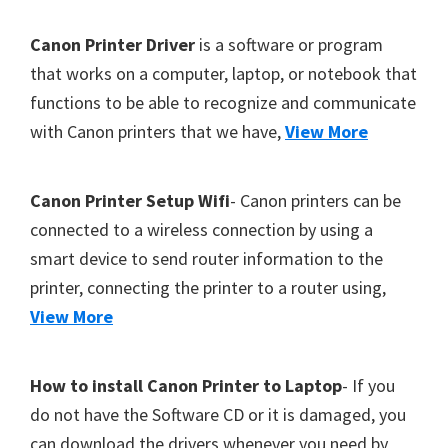
Y
F
Canon Printer Driver
is a software or program
,
o
that works on a computer, laptop, or notebook that
C
functions to be able to recognize and communicate
o
a
with Canon printers that we have,
View More
t
n
o
e
S
r
Canon Printer Setup Wifi
- Canon printers can be
c
connected to a wireless connection by using a
a
smart device to send router information to the
n
printer, connecting the printer to a router using,
,
View More
S
E
How to install Canon Printer to Laptop
- If you
L
do not have the Software CD or it is damaged, you
P
can download the drivers whenever you need by