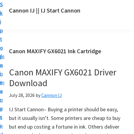
S
S
S
Cannon IJ || IJ Start Cannon
k
k
k
I
i
i
i
J
p
p
p
S
t
t
t
t
o
o
o
Canon MAXIFY GX6021 Ink Cartridge
a
m
p
f
r
a
r
o
t
Canon MAXIFY GX6021 Driver
i
i
o
C
Download
n
m
t
a
c
a
e
July 28, 2026
by
Cannon IJ
n
o
r
r
o
n
y
IJ Start Cannon– Buying a printer should be easy,
n
t
s
but it usually isn’t. Some printers are cheap to buy
S
e
i
but end up costing a fortune in ink. Others deliver
e