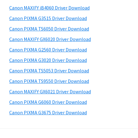
a
i
e
Canon MAXIFY iB4060 Driver Download
,
d
b
Canon PIXMA G3515 Driver Download
i
s
e
-
i
Canon PIXMA TS6050 Driver Download
b
t
S
Canon MAXIFY GX6020 Driver Download
a
e
E
Canon PIXMA G2560 Driver Download
r
N
Canon PIXMA G3020 Driver Download
S
Canon PIXMA TS5053 Driver Download
Y
Canon PIXMA TS9550 Driver Download
S
,
Canon MAXIFY GX6021 Driver Download
M
Canon PIXMA G6060 Driver Download
A
Canon PIXMA G3675 Driver Download
X
I
F