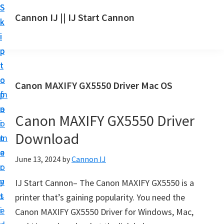
S
S
S
Cannon IJ || IJ Start Cannon
k
k
k
I
i
i
i
J
p
p
p
S
t
t
t
t
o
o
o
Canon MAXIFY GX5550 Driver Mac OS
a
m
p
f
r
a
r
o
t
Canon MAXIFY GX5550 Driver
i
i
o
C
Download
n
m
t
a
c
a
e
June 13, 2024
by
Cannon IJ
n
o
r
r
o
n
y
IJ Start Cannon– The Canon MAXIFY GX5550 is a
n
t
s
printer that’s gaining popularity. You need the
S
e
i
Canon MAXIFY GX5550 Driver for Windows, Mac,
e