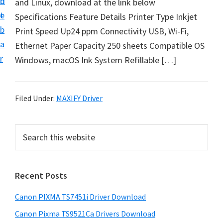
n
d
and Linux, download at the link below
t
t
e
Specifications Feature Details Printer Type Inkjet
U
b
Print Speed Up24 ppm Connectivity USB, Wi-Fi,
p
a
Ethernet Paper Capacity 250 sheets Compatible OS
f
r
Windows, macOS Ink System Refillable […]
o
r
C
Filed Under:
MAXIFY Driver
a
n
P
S
o
e
r
n
a
i
r
P
Recent Posts
m
c
i
h
a
x
Canon PIXMA TS7451i Driver Download
t
r
m
h
Canon Pixma TS9521Ca Drivers Download