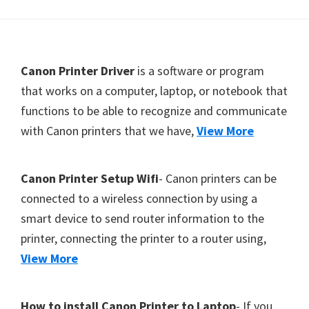
Y
,
C
F
Canon Printer Driver
is a software or program
a
o
that works on a computer, laptop, or notebook that
n
functions to be able to recognize and communicate
o
o
with Canon printers that we have,
View More
t
S
c
e
a
r
Canon Printer Setup Wifi
- Canon printers can be
n
connected to a wireless connection by using a
,
smart device to send router information to the
S
printer, connecting the printer to a router using,
E
View More
L
P
How to install Canon Printer to Laptop
- If you