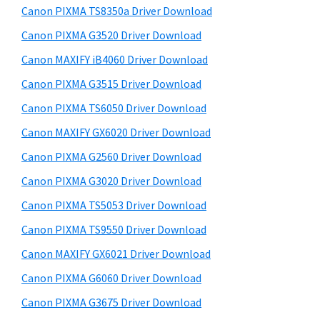
y
a
i
Canon PIXMA TS8350a Driver Download
s
,
S
Canon PIXMA G3520 Driver Download
w
i
i
e
Canon MAXIFY iB4060 Driver Download
-
d
b
Canon PIXMA G3515 Driver Download
S
s
e
E
i
Canon PIXMA TS6050 Driver Download
b
t
N
Canon MAXIFY GX6020 Driver Download
a
e
S
Canon PIXMA G2560 Driver Download
r
Y
Canon PIXMA G3020 Driver Download
S
Canon PIXMA TS5053 Driver Download
,
Canon PIXMA TS9550 Driver Download
M
A
Canon MAXIFY GX6021 Driver Download
X
Canon PIXMA G6060 Driver Download
I
Canon PIXMA G3675 Driver Download
F