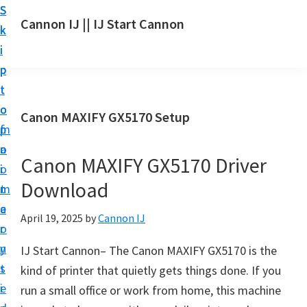
S
S
S
Cannon IJ || IJ Start Cannon
k
k
k
I
i
i
i
J
p
p
p
S
t
t
t
t
o
o
o
Canon MAXIFY GX5170 Setup
a
m
p
f
r
a
r
o
t
Canon MAXIFY GX5170 Driver
i
i
o
C
Download
n
m
t
a
c
a
e
April 19, 2025
by
Cannon IJ
n
o
r
r
o
n
y
IJ Start Cannon– The Canon MAXIFY GX5170 is the
n
t
s
kind of printer that quietly gets things done. If you
S
e
i
run a small office or work from home, this machine
e