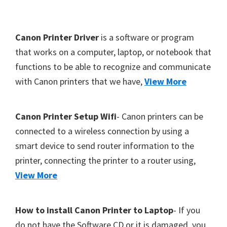
Y
,
F
Canon Printer Driver
is a software or program
C
o
that works on a computer, laptop, or notebook that
a
functions to be able to recognize and communicate
o
n
with Canon printers that we have,
View More
t
o
S
e
c
r
Canon Printer Setup Wifi
- Canon printers can be
a
connected to a wireless connection by using a
n
smart device to send router information to the
,
printer, connecting the printer to a router using,
S
View More
E
L
How to install Canon Printer to Laptop
- If you
P
do not have the Software CD or it is damaged, you