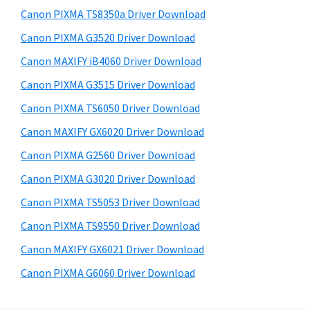
s
a
S
Canon PIXMA TS8350a Driver Download
w
,
i
e
Canon PIXMA G3520 Driver Download
i
d
b
Canon MAXIFY iB4060 Driver Download
-
s
e
S
i
Canon PIXMA G3515 Driver Download
b
t
E
Canon PIXMA TS6050 Driver Download
a
e
N
Canon MAXIFY GX6020 Driver Download
r
S
Canon PIXMA G2560 Driver Download
Y
Canon PIXMA G3020 Driver Download
S
Canon PIXMA TS5053 Driver Download
,
M
Canon PIXMA TS9550 Driver Download
A
Canon MAXIFY GX6021 Driver Download
X
Canon PIXMA G6060 Driver Download
I
F