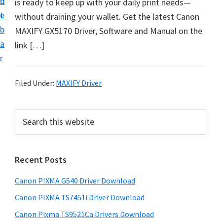
n
d
is ready to keep up with your daily print needs—
t
t
e
without draining your wallet. Get the latest Canon
U
b
MAXIFY GX5170 Driver, Software and Manual on the
p
a
link […]
f
r
o
r
Filed Under:
MAXIFY Driver
C
a
P
S
n
e
r
o
a
i
r
n
Recent Posts
m
c
P
h
a
i
Canon PIXMA G540 Driver Download
t
r
x
h
Canon PIXMA TS7451i Driver Download
y
m
i
Canon Pixma TS9521Ca Drivers Download