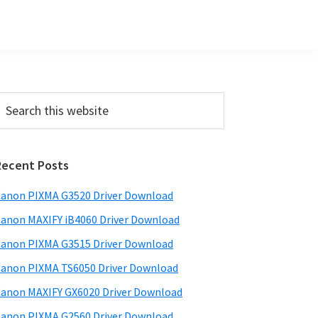
Primary
earch
his
Sidebar
ebsite
Recent Posts
anon PIXMA G3520 Driver Download
anon MAXIFY iB4060 Driver Download
anon PIXMA G3515 Driver Download
anon PIXMA TS6050 Driver Download
anon MAXIFY GX6020 Driver Download
anon PIXMA G2560 Driver Download