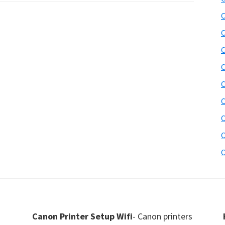
C
C
C
C
C
C
C
C
C
Canon Printer Setup Wifi
- Canon printers