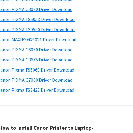
anon PIXMA G3020 Driver Download
anon PIXMA TS5053 Driver Download
anon PIXMA TS9550 Driver Download
anon MAXIFY GX6021 Driver Download
anon PIXMA G6060 Driver Download
anon PIXMA G3675 Driver Download
anon Pixma TS6060 Driver Download
anon PIXMA G7060 Driver Download
anon Pixma TS3423 Driver Download
How to install Canon Printer to Laptop
-