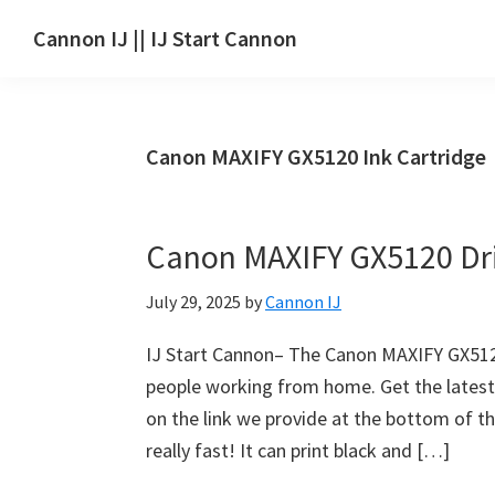
Skip
Skip
Skip
Cannon IJ || IJ Start Cannon
to
to
to
IJ
main
primary
footer
Start
content
sidebar
Canon
Canon MAXIFY GX5120 Ink Cartridge
Set
Up
for
Canon MAXIFY GX5120 Dr
Canon
Pixma,
July 29, 2025
by
Cannon IJ
i-
SENSYS,
IJ Start Cannon– The Canon MAXIFY GX5120 
MAXIFY,
people working from home. Get the lates
CanoScan,
on the link we provide at the bottom of thi
SELPHY,
really fast! It can print black and […]
Laser