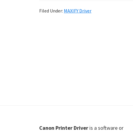
Shot
Filed Under:
MAXIFY Driver
Printer
Setup
Drivers
Windows,
Mac,
and
Linux
Footer
Canon Printer Driver
is a software or