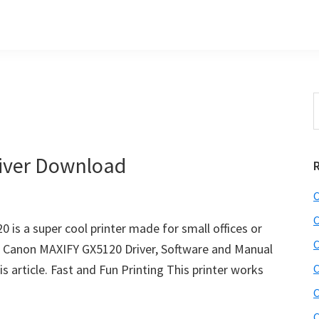
S
t
w
iver Download
C
C
is a super cool printer made for small offices or
C
t Canon MAXIFY GX5120 Driver, Software and Manual
s article. Fast and Fun Printing This printer works
C
C
C