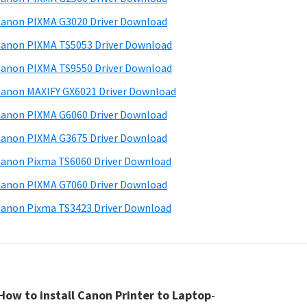
anon PIXMA G3020 Driver Download
anon PIXMA TS5053 Driver Download
anon PIXMA TS9550 Driver Download
anon MAXIFY GX6021 Driver Download
anon PIXMA G6060 Driver Download
anon PIXMA G3675 Driver Download
anon Pixma TS6060 Driver Download
anon PIXMA G7060 Driver Download
anon Pixma TS3423 Driver Download
How to install Canon Printer to Laptop
-