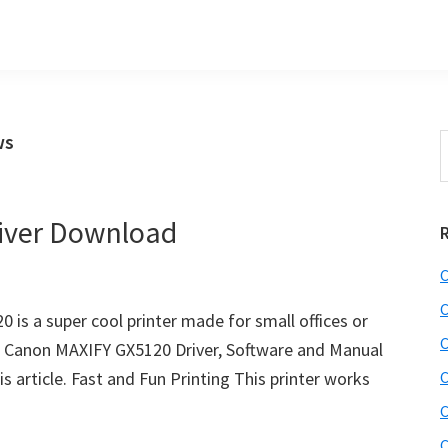
ws
S
t
w
iver Download
C
C
is a super cool printer made for small offices or
C
t Canon MAXIFY GX5120 Driver, Software and Manual
s article. Fast and Fun Printing This printer works
C
C
C