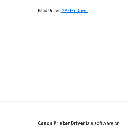
Shot
Filed Under:
MAXIFY Driver
Printer
Setup
Drivers
Windows,
Mac,
and
Linux
Footer
Canon Printer Driver
is a software or