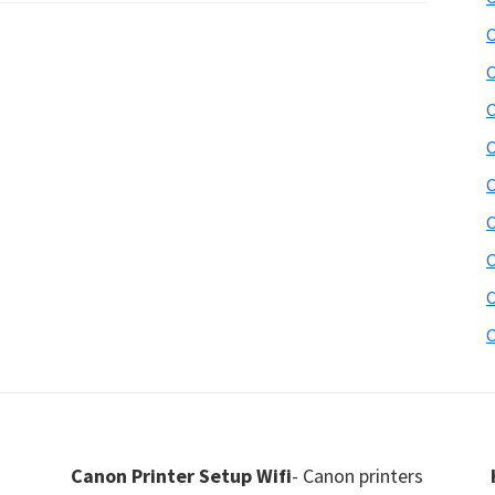
C
C
C
C
C
C
C
C
C
Canon Printer Setup Wifi
- Canon printers