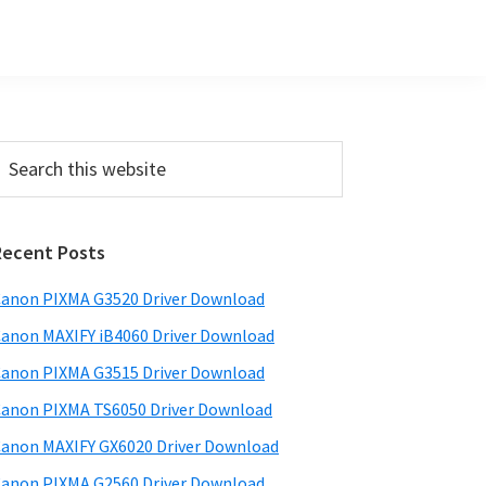
Primary
earch
his
Sidebar
ebsite
Recent Posts
anon PIXMA G3520 Driver Download
anon MAXIFY iB4060 Driver Download
anon PIXMA G3515 Driver Download
anon PIXMA TS6050 Driver Download
anon MAXIFY GX6020 Driver Download
anon PIXMA G2560 Driver Download