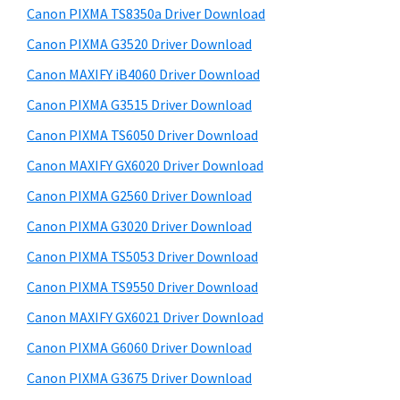
y
a
i
Canon PIXMA TS8350a Driver Download
s
,
S
Canon PIXMA G3520 Driver Download
w
i
i
e
Canon MAXIFY iB4060 Driver Download
-
d
b
Canon PIXMA G3515 Driver Download
S
s
e
E
i
Canon PIXMA TS6050 Driver Download
b
t
N
Canon MAXIFY GX6020 Driver Download
a
e
S
Canon PIXMA G2560 Driver Download
r
Y
Canon PIXMA G3020 Driver Download
S
Canon PIXMA TS5053 Driver Download
,
Canon PIXMA TS9550 Driver Download
M
A
Canon MAXIFY GX6021 Driver Download
X
Canon PIXMA G6060 Driver Download
I
Canon PIXMA G3675 Driver Download
F