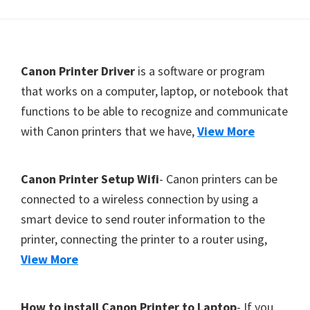
Y
,
C
F
Canon Printer Driver
is a software or program
a
o
that works on a computer, laptop, or notebook that
n
functions to be able to recognize and communicate
o
o
with Canon printers that we have,
View More
t
S
c
e
a
r
Canon Printer Setup Wifi
- Canon printers can be
n
connected to a wireless connection by using a
,
smart device to send router information to the
S
printer, connecting the printer to a router using,
E
View More
L
P
How to install Canon Printer to Laptop
- If you