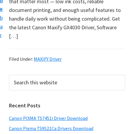
n
d
that matter most — low ink costs, reliable
t
t
e
document printing, and enough useful features to
U
b
handle daily work without being complicated. Get
p
a
the latest Canon Maxify GX4030 Driver, Software
f
r
[…]
o
r
C
Filed Under:
MAXIFY Driver
a
n
P
S
o
e
r
n
a
i
r
P
Recent Posts
m
c
i
h
a
x
Canon PIXMA TS7451i Driver Download
t
r
m
h
Canon Pixma TS9521Ca Drivers Download