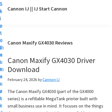
S
S
S
Cannon IJ || IJ Start Cannon
k
k
k
I
i
i
i
J
p
p
p
S
t
t
t
t
o
o
o
Canon Maxify GX4030 Reviews
a
m
p
f
r
a
r
o
t
Canon Maxify GX4030 Driver
i
i
o
C
Download
n
m
t
a
c
a
e
February 24, 2026
by
Cannon IJ
n
o
r
r
o
n
y
The Canon Maxify GX4030 (part of the GX4000
n
t
s
series) is a refillable MegaTank printer built with
S
e
i
small business use in mind. It focuses on the things
e