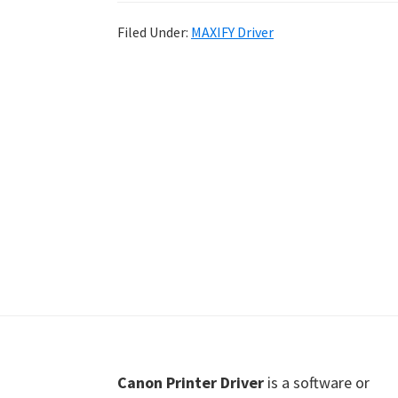
Shot
Filed Under:
MAXIFY Driver
Printer
Setup
Drivers
Windows,
Mac,
and
Linux
Footer
Canon Printer Driver
is a software or