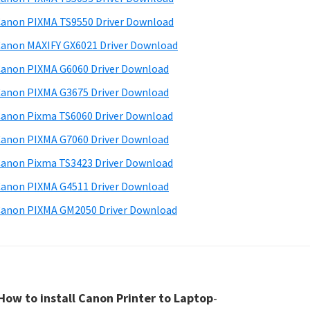
anon PIXMA TS9550 Driver Download
anon MAXIFY GX6021 Driver Download
anon PIXMA G6060 Driver Download
anon PIXMA G3675 Driver Download
anon Pixma TS6060 Driver Download
anon PIXMA G7060 Driver Download
anon Pixma TS3423 Driver Download
anon PIXMA G4511 Driver Download
anon PIXMA GM2050 Driver Download
How to install Canon Printer to Laptop
-