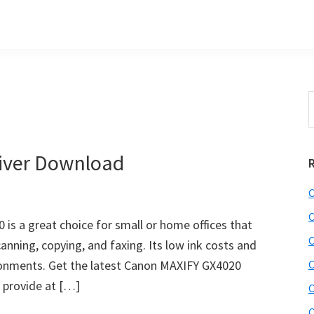
S
t
w
iver Download
C
C
is a great choice for small or home offices that
C
nning, copying, and faxing. Its low ink costs and
ironments. Get the latest Canon MAXIFY GX4020
C
e provide at […]
C
C