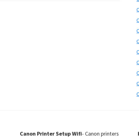
C
C
C
C
C
C
C
C
C
Canon Printer Setup Wifi
- Canon printers