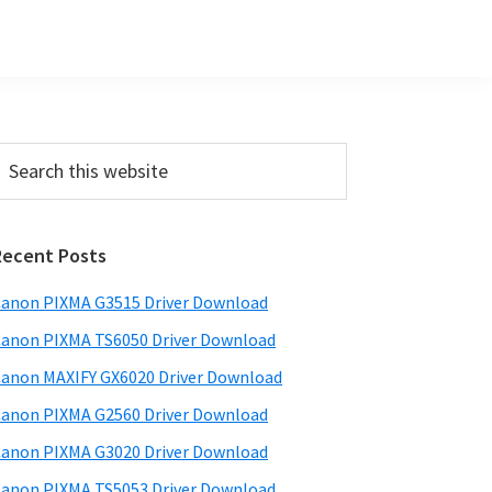
Primary
earch
his
Sidebar
ebsite
Recent Posts
anon PIXMA G3515 Driver Download
anon PIXMA TS6050 Driver Download
anon MAXIFY GX6020 Driver Download
anon PIXMA G2560 Driver Download
anon PIXMA G3020 Driver Download
anon PIXMA TS5053 Driver Download