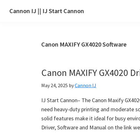
Skip
Skip
Skip
Cannon IJ || IJ Start Cannon
to
to
to
IJ
main
primary
footer
Start
content
sidebar
Canon
Canon MAXIFY GX4020 Software
Set
Up
for
Canon MAXIFY GX4020 Dr
Canon
Pixma,
May 24, 2025
by
Cannon IJ
i-
SENSYS,
IJ Start Cannon– The Canon Maxify GX4020 
MAXIFY,
need heavy-duty printing and moderate sca
CanoScan,
solid features make it ideal for busy env
SELPHY,
Driver, Software and Manual on the link w
Laser