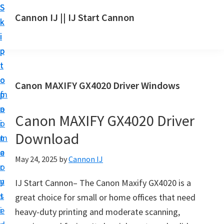
S
S
S
Cannon IJ || IJ Start Cannon
k
k
k
I
i
i
i
J
p
p
p
S
t
t
t
t
o
o
o
Canon MAXIFY GX4020 Driver Windows
a
m
p
f
r
a
r
o
t
Canon MAXIFY GX4020 Driver
i
i
o
C
Download
n
m
t
a
c
a
e
May 24, 2025
by
Cannon IJ
n
o
r
r
o
n
y
IJ Start Cannon– The Canon Maxify GX4020 is a
n
t
s
great choice for small or home offices that need
S
e
i
heavy-duty printing and moderate scanning,
e