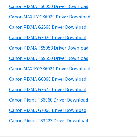
s
a
S
Canon PIXMA TS6050 Driver Download
w
,
i
e
Canon MAXIFY GX6020 Driver Download
i
d
b
Canon PIXMA G2560 Driver Download
-
s
e
S
i
Canon PIXMA G3020 Driver Download
b
t
E
Canon PIXMA TS5053 Driver Download
a
e
N
Canon PIXMA TS9550 Driver Download
r
S
Canon MAXIFY GX6021 Driver Download
Y
Canon PIXMA G6060 Driver Download
S
Canon PIXMA G3675 Driver Download
,
M
Canon Pixma TS6060 Driver Download
A
Canon PIXMA G7060 Driver Download
X
Canon Pixma TS3423 Driver Download
I
F