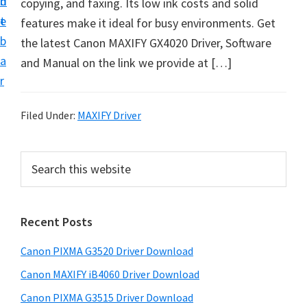
n
d
copying, and faxing. Its low ink costs and solid
t
t
e
features make it ideal for busy environments. Get
U
b
the latest Canon MAXIFY GX4020 Driver, Software
p
a
and Manual on the link we provide at […]
f
r
o
r
Filed Under:
MAXIFY Driver
C
a
P
S
n
e
r
o
a
i
r
n
Recent Posts
m
c
P
h
a
i
Canon PIXMA G3520 Driver Download
t
r
x
h
Canon MAXIFY iB4060 Driver Download
y
m
i
Canon PIXMA G3515 Driver Download