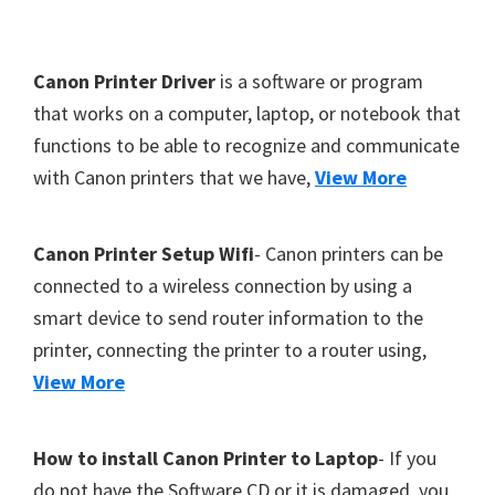
Y
,
F
Canon Printer Driver
is a software or program
C
o
that works on a computer, laptop, or notebook that
a
functions to be able to recognize and communicate
o
n
with Canon printers that we have,
View More
t
o
S
e
c
r
Canon Printer Setup Wifi
- Canon printers can be
a
connected to a wireless connection by using a
n
smart device to send router information to the
,
printer, connecting the printer to a router using,
S
View More
E
L
How to install Canon Printer to Laptop
- If you
P
do not have the Software CD or it is damaged, you