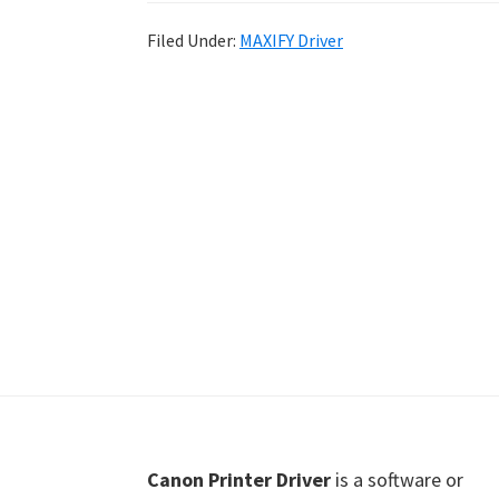
Shot
Filed Under:
MAXIFY Driver
Printer
Setup
Drivers
Windows,
Mac,
and
Linux
Footer
Canon Printer Driver
is a software or