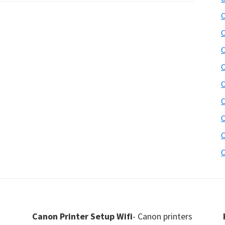
C
C
C
C
C
C
C
C
C
Canon Printer Setup Wifi
- Canon printers