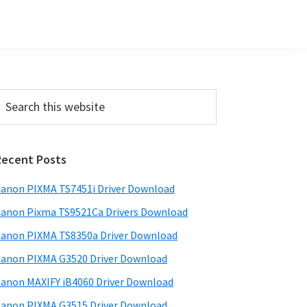
Primary
earch
his
Sidebar
ebsite
Recent Posts
anon PIXMA TS7451i Driver Download
anon Pixma TS9521Ca Drivers Download
anon PIXMA TS8350a Driver Download
anon PIXMA G3520 Driver Download
anon MAXIFY iB4060 Driver Download
anon PIXMA G3515 Driver Download