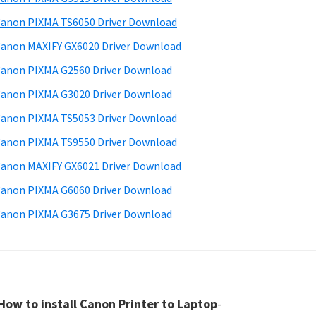
anon PIXMA TS6050 Driver Download
anon MAXIFY GX6020 Driver Download
anon PIXMA G2560 Driver Download
anon PIXMA G3020 Driver Download
anon PIXMA TS5053 Driver Download
anon PIXMA TS9550 Driver Download
anon MAXIFY GX6021 Driver Download
anon PIXMA G6060 Driver Download
anon PIXMA G3675 Driver Download
How to install Canon Printer to Laptop
-