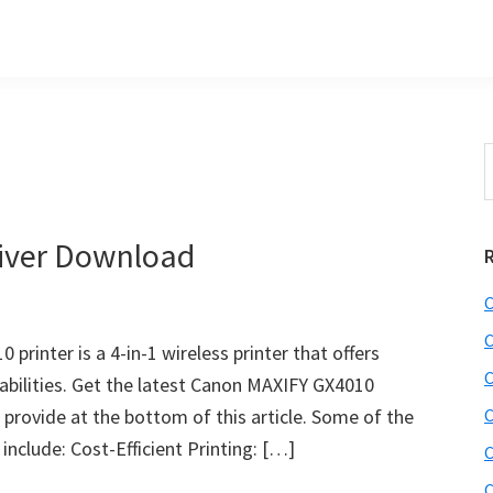
S
t
w
iver Download
C
C
rinter is a 4-in-1 wireless printer that offers
C
pabilities. Get the latest Canon MAXIFY GX4010
 provide at the bottom of this article. Some of the
C
nclude: Cost-Efficient Printing: […]
C
C