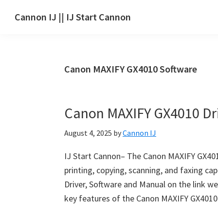
Skip
Skip
Skip
Cannon IJ || IJ Start Cannon
to
to
to
IJ
main
primary
footer
Start
content
sidebar
Canon
Canon MAXIFY GX4010 Software
Set
Up
for
Canon MAXIFY GX4010 Dr
Canon
Pixma,
August 4, 2025
by
Cannon IJ
i-
SENSYS,
IJ Start Cannon– The Canon MAXIFY GX4010 p
MAXIFY,
printing, copying, scanning, and faxing ca
CanoScan,
Driver, Software and Manual on the link we
SELPHY,
key features of the Canon MAXIFY GX4010 i
Laser