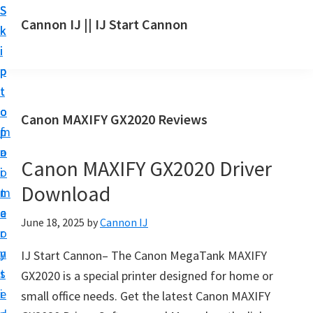
S
S
S
Cannon IJ || IJ Start Cannon
k
k
k
I
i
i
i
J
p
p
p
S
t
t
t
t
o
o
o
Canon MAXIFY GX2020 Reviews
a
m
p
f
r
a
r
o
t
Canon MAXIFY GX2020 Driver
i
i
o
C
Download
n
m
t
a
c
a
e
June 18, 2025
by
Cannon IJ
n
o
r
r
o
n
y
IJ Start Cannon– The Canon MegaTank MAXIFY
n
t
s
GX2020 is a special printer designed for home or
S
e
i
small office needs. Get the latest Canon MAXIFY
e