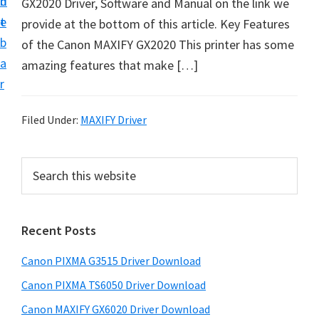
n
d
GX2020 Driver, Software and Manual on the link we
t
t
e
provide at the bottom of this article. Key Features
U
b
of the Canon MAXIFY GX2020 This printer has some
p
a
amazing features that make […]
f
r
o
r
Filed Under:
MAXIFY Driver
C
a
P
S
n
e
r
o
a
i
r
n
Recent Posts
m
c
P
h
a
i
Canon PIXMA G3515 Driver Download
t
r
x
h
Canon PIXMA TS6050 Driver Download
y
m
i
Canon MAXIFY GX6020 Driver Download