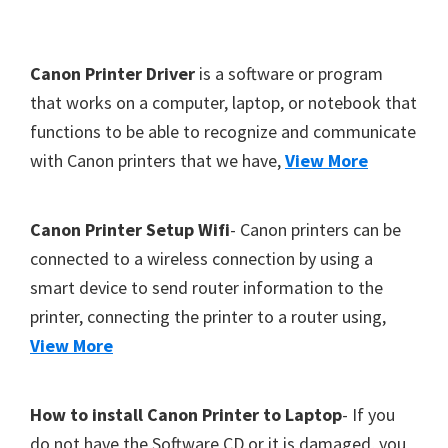
Y
,
F
Canon Printer Driver
is a software or program
C
o
that works on a computer, laptop, or notebook that
a
functions to be able to recognize and communicate
o
n
with Canon printers that we have,
View More
t
o
S
e
c
r
Canon Printer Setup Wifi
- Canon printers can be
a
connected to a wireless connection by using a
n
smart device to send router information to the
,
printer, connecting the printer to a router using,
S
View More
E
L
How to install Canon Printer to Laptop
- If you
P
do not have the Software CD or it is damaged, you