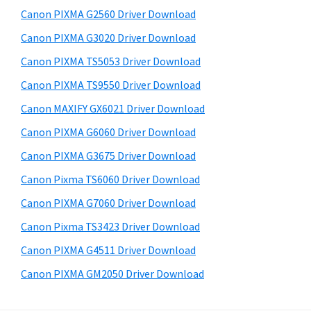
s
a
S
Canon PIXMA G2560 Driver Download
w
,
i
e
Canon PIXMA G3020 Driver Download
i
d
b
Canon PIXMA TS5053 Driver Download
-
s
e
S
i
Canon PIXMA TS9550 Driver Download
b
t
E
Canon MAXIFY GX6021 Driver Download
a
e
N
Canon PIXMA G6060 Driver Download
r
S
Canon PIXMA G3675 Driver Download
Y
Canon Pixma TS6060 Driver Download
S
Canon PIXMA G7060 Driver Download
,
M
Canon Pixma TS3423 Driver Download
A
Canon PIXMA G4511 Driver Download
X
Canon PIXMA GM2050 Driver Download
I
F