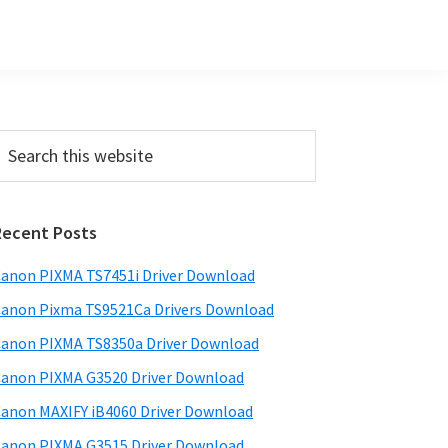
Primary
earch
his
Sidebar
ebsite
Recent Posts
anon PIXMA TS7451i Driver Download
anon Pixma TS9521Ca Drivers Download
anon PIXMA TS8350a Driver Download
anon PIXMA G3520 Driver Download
anon MAXIFY iB4060 Driver Download
anon PIXMA G3515 Driver Download