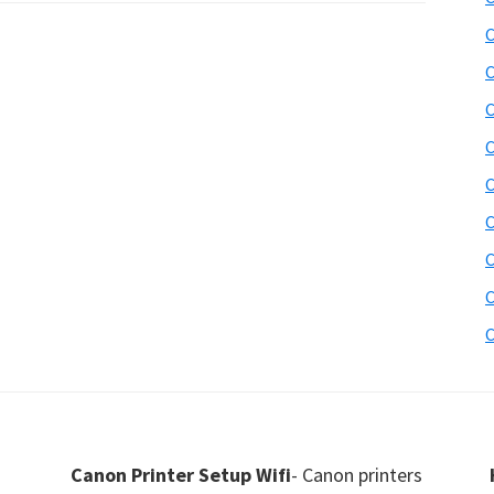
C
C
C
C
C
C
C
C
C
Canon Printer Setup Wifi
- Canon printers