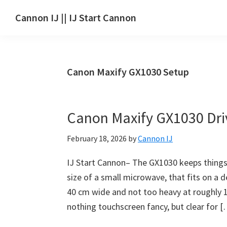
Skip
Skip
Skip
Cannon IJ || IJ Start Cannon
to
to
to
IJ
main
primary
footer
Start
content
sidebar
Canon
Canon Maxify GX1030 Setup
Set
Up
for
Canon Maxify GX1030 Dr
Canon
Pixma,
February 18, 2026
by
Cannon IJ
i-
SENSYS,
IJ Start Cannon– The GX1030 keeps things
MAXIFY,
size of a small microwave, that fits on a
CanoScan,
40 cm wide and not too heavy at roughly 1
SELPHY,
nothing touchscreen fancy, but clear for 
Laser