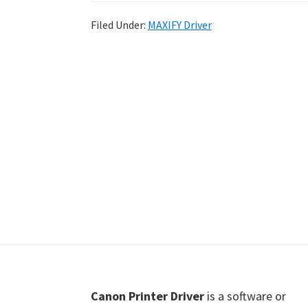
Shot
Filed Under:
MAXIFY Driver
Printer
Setup
Drivers
Windows,
Mac,
and
Linux
Footer
Canon Printer Driver
is a software or