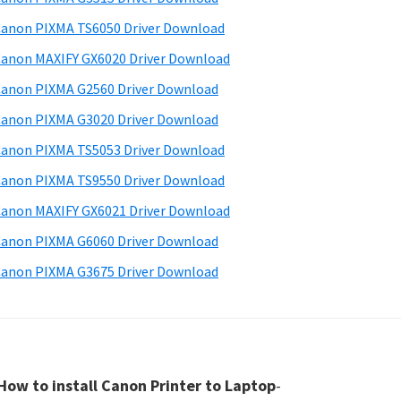
anon PIXMA TS6050 Driver Download
anon MAXIFY GX6020 Driver Download
anon PIXMA G2560 Driver Download
anon PIXMA G3020 Driver Download
anon PIXMA TS5053 Driver Download
anon PIXMA TS9550 Driver Download
anon MAXIFY GX6021 Driver Download
anon PIXMA G6060 Driver Download
anon PIXMA G3675 Driver Download
How to install Canon Printer to Laptop
-