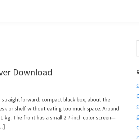
S
t
w
iver Download
C
C
 straightforward: compact black box, about the
C
 desk or shelf without eating too much space. Around
1 kg. The front has a small 2.7-inch color screen—
C
[…]
C
C