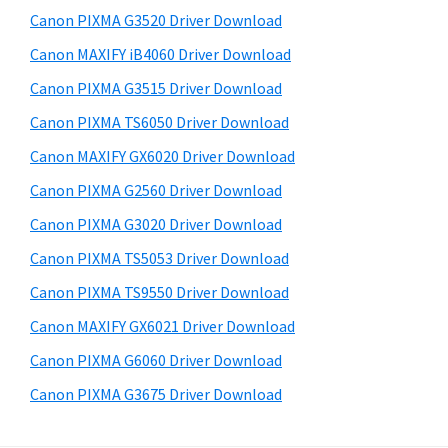
s
a
S
Canon PIXMA G3520 Driver Download
w
,
i
e
Canon MAXIFY iB4060 Driver Download
i
d
b
Canon PIXMA G3515 Driver Download
-
s
e
S
i
Canon PIXMA TS6050 Driver Download
b
t
E
Canon MAXIFY GX6020 Driver Download
a
e
N
Canon PIXMA G2560 Driver Download
r
S
Canon PIXMA G3020 Driver Download
Y
Canon PIXMA TS5053 Driver Download
S
Canon PIXMA TS9550 Driver Download
,
M
Canon MAXIFY GX6021 Driver Download
A
Canon PIXMA G6060 Driver Download
X
Canon PIXMA G3675 Driver Download
I
F