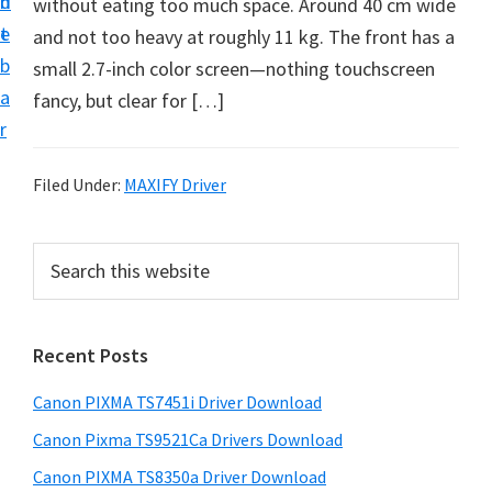
n
d
without eating too much space. Around 40 cm wide
t
t
e
and not too heavy at roughly 11 kg. The front has a
U
b
small 2.7-inch color screen—nothing touchscreen
p
a
fancy, but clear for […]
f
r
o
r
Filed Under:
MAXIFY Driver
C
a
P
S
n
e
r
o
a
i
r
n
Recent Posts
m
c
P
h
a
i
Canon PIXMA TS7451i Driver Download
t
r
x
h
Canon Pixma TS9521Ca Drivers Download
y
m
i
Canon PIXMA TS8350a Driver Download