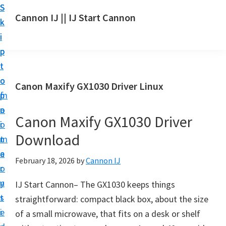
S
S
S
Cannon IJ || IJ Start Cannon
k
k
k
I
i
i
i
J
p
p
p
S
t
t
t
t
o
o
o
Canon Maxify GX1030 Driver Linux
a
m
p
f
r
a
r
o
t
Canon Maxify GX1030 Driver
i
i
o
C
Download
n
m
t
a
c
a
e
February 18, 2026
by
Cannon IJ
n
o
r
r
o
n
y
IJ Start Cannon– The GX1030 keeps things
n
t
s
straightforward: compact black box, about the size
S
e
i
of a small microwave, that fits on a desk or shelf
e