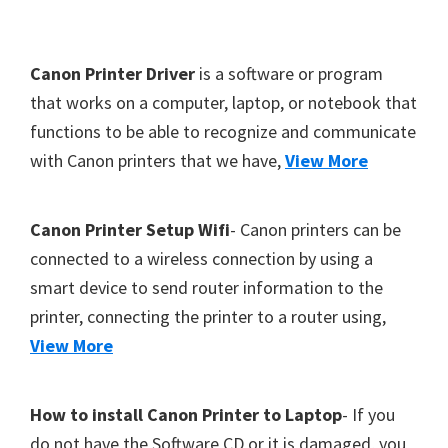
Y
,
F
Canon Printer Driver
is a software or program
C
o
that works on a computer, laptop, or notebook that
a
functions to be able to recognize and communicate
o
n
with Canon printers that we have,
View More
t
o
S
e
c
r
Canon Printer Setup Wifi
- Canon printers can be
a
connected to a wireless connection by using a
n
smart device to send router information to the
,
printer, connecting the printer to a router using,
S
View More
E
L
How to install Canon Printer to Laptop
- If you
P
do not have the Software CD or it is damaged, you