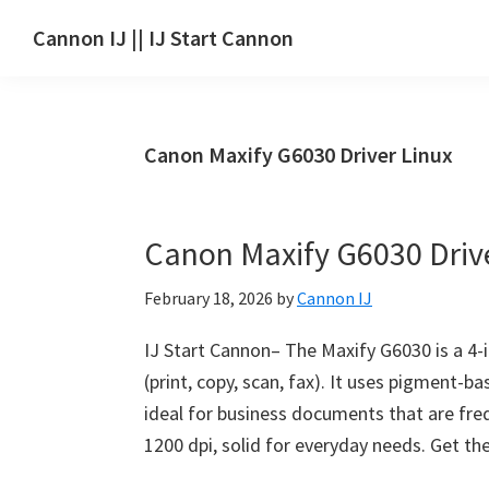
Skip
Skip
Skip
Cannon IJ || IJ Start Cannon
to
to
to
IJ
main
primary
footer
Start
content
sidebar
Canon
Canon Maxify G6030 Driver Linux
Set
Up
for
Canon Maxify G6030 Dri
Canon
Pixma,
February 18, 2026
by
Cannon IJ
i-
SENSYS,
IJ Start Cannon– The Maxify G6030 is a 4-in
MAXIFY,
(print, copy, scan, fax). It uses pigment-b
CanoScan,
ideal for business documents that are fre
SELPHY,
1200 dpi, solid for everyday needs. Get t
Laser