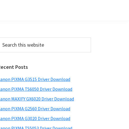
Primary
earch
his
Sidebar
ebsite
Recent Posts
anon PIXMA G3515 Driver Download
anon PIXMA TS6050 Driver Download
anon MAXIFY GX6020 Driver Download
anon PIXMA G2560 Driver Download
anon PIXMA G3020 Driver Download
anon PIXMA TS5053 Driver Download