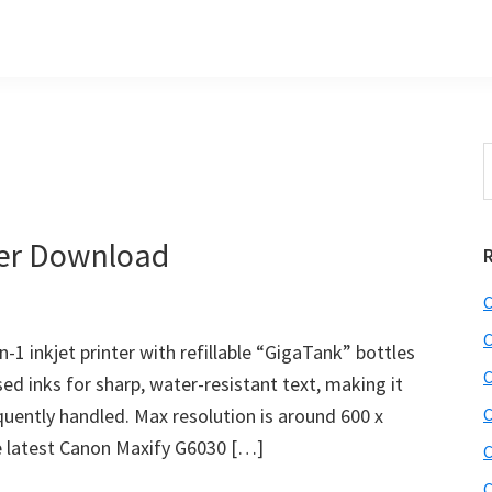
S
t
w
ver Download
C
C
-1 inkjet printer with refillable “GigaTank” bottles
C
ased inks for sharp, water-resistant text, making it
quently handled. Max resolution is around 600 x
C
he latest Canon Maxify G6030 […]
C
C