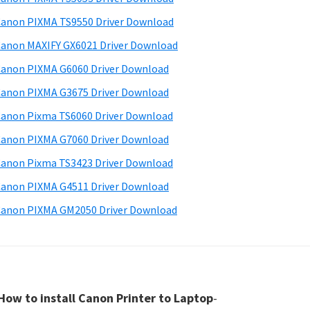
anon PIXMA TS9550 Driver Download
anon MAXIFY GX6021 Driver Download
anon PIXMA G6060 Driver Download
anon PIXMA G3675 Driver Download
anon Pixma TS6060 Driver Download
anon PIXMA G7060 Driver Download
anon Pixma TS3423 Driver Download
anon PIXMA G4511 Driver Download
anon PIXMA GM2050 Driver Download
How to install Canon Printer to Laptop
-