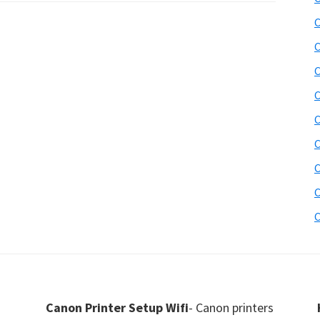
C
C
C
C
C
C
C
C
C
Canon Printer Setup Wifi
- Canon printers