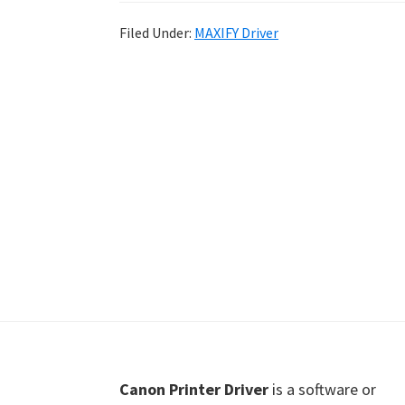
Shot
Filed Under:
MAXIFY Driver
Printer
Setup
Drivers
Windows,
Mac,
and
Linux
Footer
Canon Printer Driver
is a software or