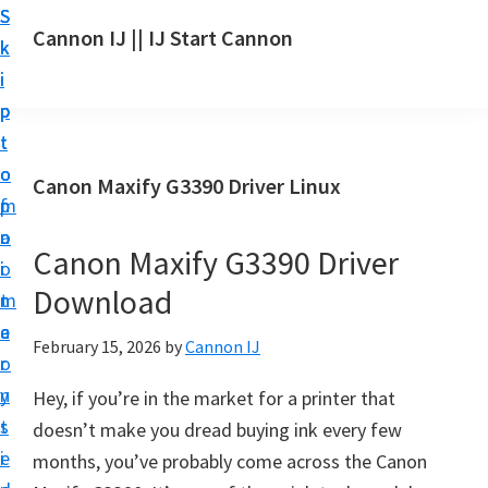
S
S
S
Cannon IJ || IJ Start Cannon
k
k
k
I
i
i
i
J
p
p
p
S
t
t
t
t
o
o
o
Canon Maxify G3390 Driver Linux
a
m
p
f
r
a
r
o
t
Canon Maxify G3390 Driver
i
i
o
C
Download
n
m
t
a
c
a
e
February 15, 2026
by
Cannon IJ
n
o
r
r
o
n
y
Hey, if you’re in the market for a printer that
n
t
s
doesn’t make you dread buying ink every few
S
e
i
months, you’ve probably come across the Canon
e