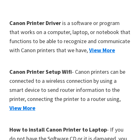
Y
,
F
Canon Printer Driver
is a software or program
C
o
that works on a computer, laptop, or notebook that
a
functions to be able to recognize and communicate
o
n
with Canon printers that we have,
View More
t
o
S
e
c
r
Canon Printer Setup Wifi
- Canon printers can be
a
connected to a wireless connection by using a
n
smart device to send router information to the
,
printer, connecting the printer to a router using,
S
View More
E
L
How to install Canon Printer to Laptop
- If you
P
do not have the Software CD or it is damaged, you