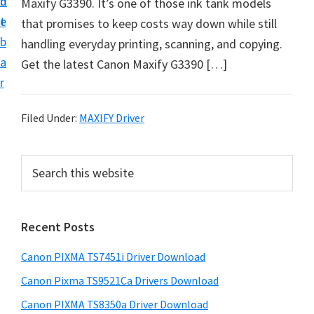
n
d
Maxify G3390. It’s one of those ink tank models
t
t
e
that promises to keep costs way down while still
U
b
handling everyday printing, scanning, and copying.
p
a
Get the latest Canon Maxify G3390 […]
f
r
o
r
Filed Under:
MAXIFY Driver
C
a
P
S
n
e
r
o
a
i
r
n
Recent Posts
m
c
P
h
a
i
Canon PIXMA TS7451i Driver Download
t
r
x
h
Canon Pixma TS9521Ca Drivers Download
y
m
i
Canon PIXMA TS8350a Driver Download