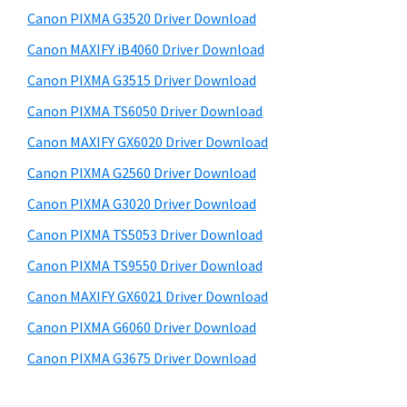
s
a
S
Canon PIXMA G3520 Driver Download
w
,
i
e
Canon MAXIFY iB4060 Driver Download
i
d
b
Canon PIXMA G3515 Driver Download
-
s
e
S
i
Canon PIXMA TS6050 Driver Download
b
t
E
Canon MAXIFY GX6020 Driver Download
a
e
N
Canon PIXMA G2560 Driver Download
r
S
Canon PIXMA G3020 Driver Download
Y
Canon PIXMA TS5053 Driver Download
S
Canon PIXMA TS9550 Driver Download
,
M
Canon MAXIFY GX6021 Driver Download
A
Canon PIXMA G6060 Driver Download
X
Canon PIXMA G3675 Driver Download
I
F