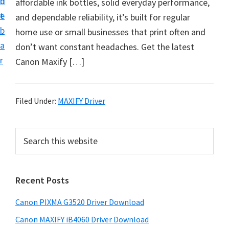
n
d
affordable ink bottles, solid everyday performance,
t
t
e
and dependable reliability, it’s built for regular
U
b
home use or small businesses that print often and
p
a
don’t want constant headaches. Get the latest
f
r
Canon Maxify […]
o
r
C
Filed Under:
MAXIFY Driver
a
n
P
S
o
e
r
n
a
i
r
P
Recent Posts
m
c
i
h
a
x
Canon PIXMA G3520 Driver Download
t
r
m
h
Canon MAXIFY iB4060 Driver Download