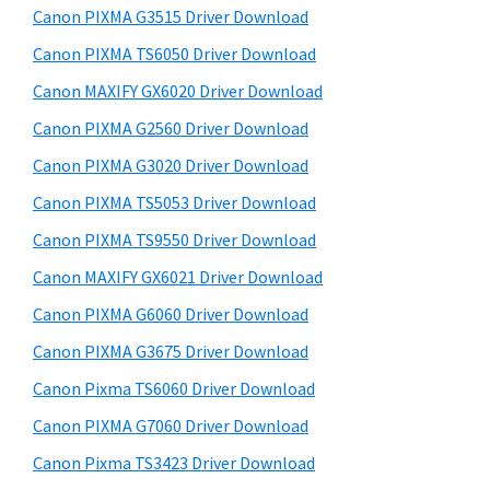
y
a
i
Canon PIXMA G3515 Driver Download
s
,
S
Canon PIXMA TS6050 Driver Download
w
i
i
e
Canon MAXIFY GX6020 Driver Download
-
d
b
Canon PIXMA G2560 Driver Download
S
s
e
E
i
Canon PIXMA G3020 Driver Download
b
t
N
Canon PIXMA TS5053 Driver Download
a
e
S
Canon PIXMA TS9550 Driver Download
r
Y
Canon MAXIFY GX6021 Driver Download
S
Canon PIXMA G6060 Driver Download
,
Canon PIXMA G3675 Driver Download
M
A
Canon Pixma TS6060 Driver Download
X
Canon PIXMA G7060 Driver Download
I
Canon Pixma TS3423 Driver Download
F