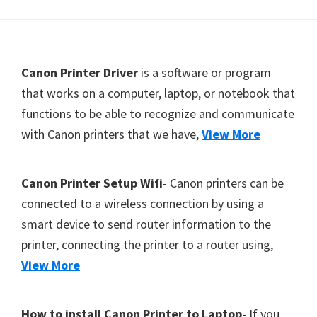
Y
,
C
F
Canon Printer Driver
is a software or program
a
o
that works on a computer, laptop, or notebook that
n
functions to be able to recognize and communicate
o
o
with Canon printers that we have,
View More
t
S
c
e
a
r
Canon Printer Setup Wifi
- Canon printers can be
n
connected to a wireless connection by using a
,
smart device to send router information to the
S
printer, connecting the printer to a router using,
E
View More
L
P
How to install Canon Printer to Laptop
- If you