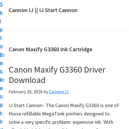
S
S
S
Cannon IJ || IJ Start Cannon
k
k
k
I
i
i
i
J
p
p
p
S
t
t
t
t
o
o
o
Canon Maxify G3360 Ink Cartridge
a
m
p
f
r
a
r
o
t
Canon Maxify G3360 Driver
i
i
o
C
Download
n
m
t
a
c
a
e
February 20, 2026
by
Cannon IJ
n
o
r
r
o
n
y
IJ Start Cannon– The Canon Maxify G3360 is one of
n
t
s
those refillable MegaTank printers designed to
S
e
i
solve a very specific problem: expensive ink. With
e