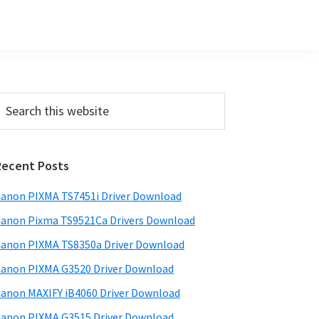
Primary
earch
his
Sidebar
ebsite
Recent Posts
anon PIXMA TS7451i Driver Download
anon Pixma TS9521Ca Drivers Download
anon PIXMA TS8350a Driver Download
anon PIXMA G3520 Driver Download
anon MAXIFY iB4060 Driver Download
anon PIXMA G3515 Driver Download