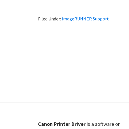
Shot
Printer
Filed Under:
imageRUNNER Support
Setup
Drivers
Windows,
Mac,
and
Linux
Footer
Canon Printer Driver
is a software or