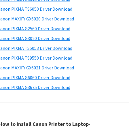
anon PIXMA TS6050 Driver Download
anon MAXIFY GX6020 Driver Download
anon PIXMA G2560 Driver Download
anon PIXMA G3020 Driver Download
anon PIXMA TS5053 Driver Download
anon PIXMA TS9550 Driver Download
anon MAXIFY GX6021 Driver Download
anon PIXMA G6060 Driver Download
anon PIXMA G3675 Driver Download
How to install Canon Printer to Laptop
-