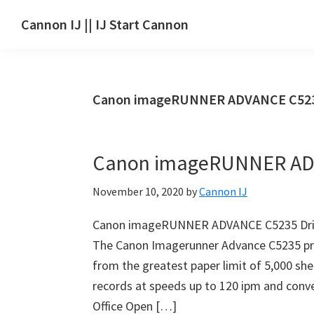
Skip
Skip
Skip
Cannon IJ || IJ Start Cannon
to
to
to
IJ
main
primary
footer
Start
content
sidebar
Canon
Canon imageRUNNER ADVANCE C523
Set
Up
for
Canon imageRUNNER ADV
Canon
Pixma,
November 10, 2020
by
Cannon IJ
i-
SENSYS,
Canon imageRUNNER ADVANCE C5235 Dri
MAXIFY,
The Canon Imagerunner Advance C5235 pri
CanoScan,
from the greatest paper limit of 5,000 sh
SELPHY,
records at speeds up to 120 ipm and conv
Laser
Office Open […]