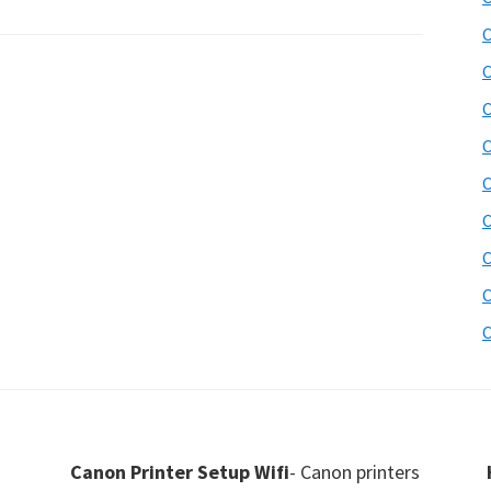
C
C
C
C
C
C
C
C
C
Canon Printer Setup Wifi
- Canon printers