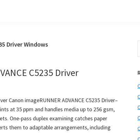
5 Driver Windows
S
t
w
ANCE C5235 Driver
C
C
ver Canon imageRUNNER ADVANCE C5235 Driver–
C
nts at 35 ppm and handles media up to 256 gsm,
eets. One-pass duplex examining catches paper
C
erts them to adaptable arrangements, including
C
C