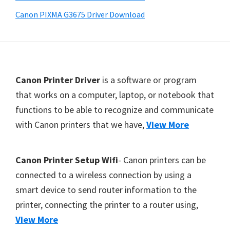
Y
Canon PIXMA G3675 Driver Download
,
C
a
n
F
Canon Printer Driver
is a software or program
o
o
that works on a computer, laptop, or notebook that
S
functions to be able to recognize and communicate
o
c
with Canon printers that we have,
View More
t
a
e
n
r
,
Canon Printer Setup Wifi
- Canon printers can be
S
connected to a wireless connection by using a
E
smart device to send router information to the
L
printer, connecting the printer to a router using,
P
View More