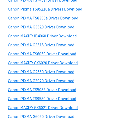
Canon PIXMA TS7451i Driver Download
a
t
r
,
h
Canon Pixma TS9521Ca Drivers Download
y
i
i
Canon PIXMA TS8350a Driver Download
s
S
-
Canon PIXMA G3520 Driver Download
w
i
S
e
Canon MAXIFY iB4060 Driver Download
E
d
b
Canon PIXMA G3515 Driver Download
N
s
e
i
Canon PIXMA TS6050 Driver Download
S
b
t
Y
Canon MAXIFY GX6020 Driver Download
a
e
S
Canon PIXMA G2560 Driver Download
r
,
Canon PIXMA G3020 Driver Download
M
Canon PIXMA TS5053 Driver Download
A
Canon PIXMA TS9550 Driver Download
X
Canon MAXIFY GX6021 Driver Download
I
F
Canon PIXMA G6060 Driver Download