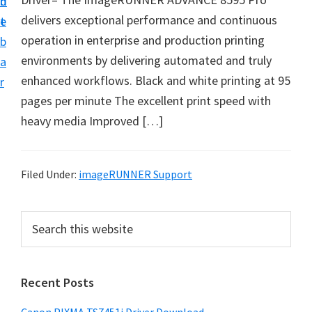
n
d
t
delivers exceptional performance and continuous
t
e
U
operation in enterprise and production printing
b
p
environments by delivering automated and truly
a
f
enhanced workflows. Black and white printing at 95
r
o
pages per minute The excellent print speed with
r
heavy media Improved […]
C
a
n
Filed Under:
imageRUNNER Support
o
n
P
S
P
e
r
a
i
i
r
x
Recent Posts
m
c
m
h
a