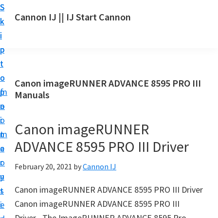
S
S
S
Cannon IJ || IJ Start Cannon
k
k
k
I
i
i
i
J
p
p
p
S
t
t
t
t
o
o
o
Canon imageRUNNER ADVANCE 8595 PRO III
a
m
p
f
Manuals
r
a
r
o
t
i
i
o
Canon imageRUNNER
C
n
m
t
a
ADVANCE 8595 PRO III Driver
c
a
e
n
o
r
r
February 20, 2021
by
Cannon IJ
o
n
y
n
Canon imageRUNNER ADVANCE 8595 PRO III Driver
t
s
S
Canon imageRUNNER ADVANCE 8595 PRO III
e
i
e
Driver– The ImageRUNNER ADVANCE 8595 Pro