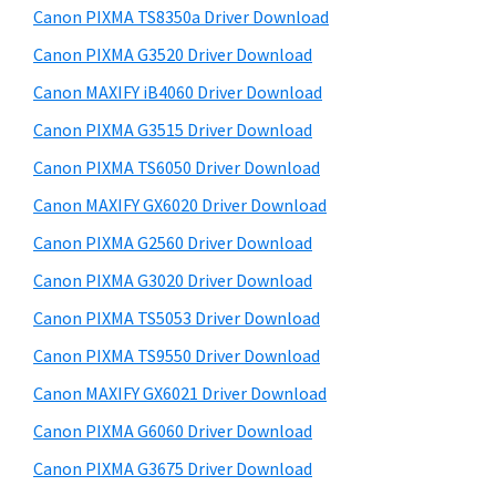
y
a
i
Canon PIXMA TS8350a Driver Download
s
,
S
Canon PIXMA G3520 Driver Download
w
i
i
e
Canon MAXIFY iB4060 Driver Download
-
d
b
Canon PIXMA G3515 Driver Download
S
s
e
E
i
Canon PIXMA TS6050 Driver Download
b
t
N
Canon MAXIFY GX6020 Driver Download
a
e
S
Canon PIXMA G2560 Driver Download
r
Y
Canon PIXMA G3020 Driver Download
S
Canon PIXMA TS5053 Driver Download
,
Canon PIXMA TS9550 Driver Download
M
A
Canon MAXIFY GX6021 Driver Download
X
Canon PIXMA G6060 Driver Download
I
Canon PIXMA G3675 Driver Download
F