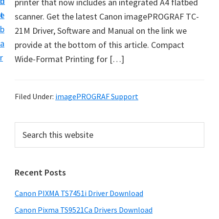
n
d
printer that now includes an integrated A4 flatbed
t
t
e
scanner. Get the latest Canon imagePROGRAF TC-
U
b
21M Driver, Software and Manual on the link we
p
a
provide at the bottom of this article. Compact
f
r
Wide-Format Printing for […]
o
r
C
Filed Under:
imagePROGRAF Support
a
n
P
S
o
e
r
n
a
i
r
P
Recent Posts
m
c
i
h
a
x
Canon PIXMA TS7451i Driver Download
t
r
m
h
Canon Pixma TS9521Ca Drivers Download