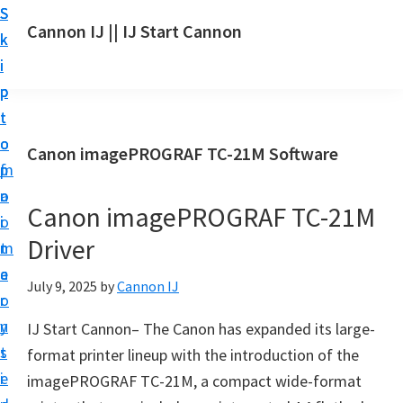
S
S
S
Cannon IJ || IJ Start Cannon
k
k
k
I
i
i
i
J
p
p
p
S
t
t
t
t
o
o
o
Canon imagePROGRAF TC-21M Software
a
m
p
f
r
a
r
o
t
Canon imagePROGRAF TC-21M
i
i
o
C
Driver
n
m
t
a
c
a
e
July 9, 2025
by
Cannon IJ
n
o
r
r
o
n
y
IJ Start Cannon– The Canon has expanded its large-
n
t
s
format printer lineup with the introduction of the
S
e
i
imagePROGRAF TC-21M, a compact wide-format
e