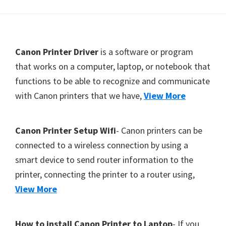
Y
,
C
F
Canon Printer Driver
is a software or program
a
o
that works on a computer, laptop, or notebook that
n
functions to be able to recognize and communicate
o
o
with Canon printers that we have,
View More
t
S
c
e
a
r
Canon Printer Setup Wifi
- Canon printers can be
n
connected to a wireless connection by using a
,
smart device to send router information to the
S
printer, connecting the printer to a router using,
E
View More
L
P
How to install Canon Printer to Laptop
- If you