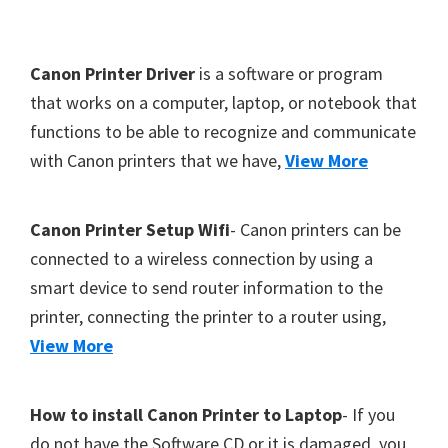
Y
,
F
Canon Printer Driver
is a software or program
C
o
that works on a computer, laptop, or notebook that
a
functions to be able to recognize and communicate
o
n
with Canon printers that we have,
View More
t
o
S
e
c
r
Canon Printer Setup Wifi
- Canon printers can be
a
connected to a wireless connection by using a
n
smart device to send router information to the
,
printer, connecting the printer to a router using,
S
View More
E
L
How to install Canon Printer to Laptop
- If you
P
do not have the Software CD or it is damaged, you