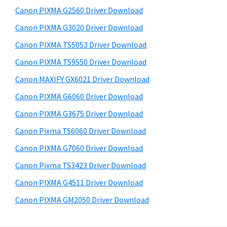
s
a
S
Canon PIXMA G2560 Driver Download
w
,
i
e
Canon PIXMA G3020 Driver Download
i
d
b
Canon PIXMA TS5053 Driver Download
-
s
e
S
i
Canon PIXMA TS9550 Driver Download
b
t
E
Canon MAXIFY GX6021 Driver Download
a
e
N
Canon PIXMA G6060 Driver Download
r
S
Canon PIXMA G3675 Driver Download
Y
Canon Pixma TS6060 Driver Download
S
Canon PIXMA G7060 Driver Download
,
M
Canon Pixma TS3423 Driver Download
A
Canon PIXMA G4511 Driver Download
X
Canon PIXMA GM2050 Driver Download
I
F