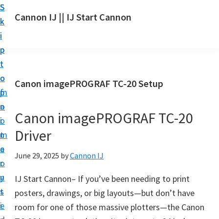
S
S
S
Cannon IJ || IJ Start Cannon
k
k
k
I
i
i
i
J
p
p
p
S
t
t
t
t
o
o
o
Canon imagePROGRAF TC-20 Setup
a
m
p
f
r
a
r
o
t
Canon imagePROGRAF TC-20
i
i
o
C
Driver
n
m
t
a
c
a
e
June 29, 2025
by
Cannon IJ
n
o
r
r
o
n
y
IJ Start Cannon– If you’ve been needing to print
n
t
s
posters, drawings, or big layouts—but don’t have
S
e
i
room for one of those massive plotters—the Canon
e