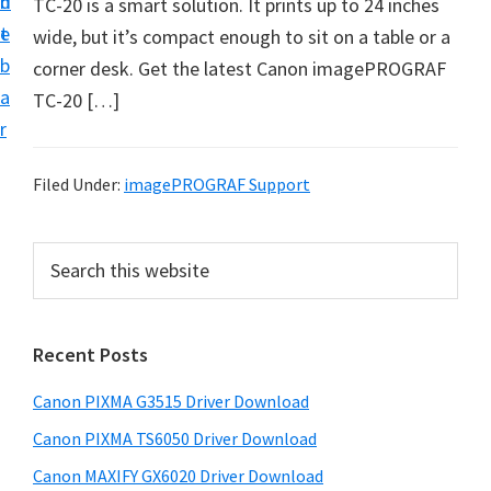
n
d
TC-20 is a smart solution. It prints up to 24 inches
t
t
e
wide, but it’s compact enough to sit on a table or a
U
b
corner desk. Get the latest Canon imagePROGRAF
p
a
TC-20 […]
f
r
o
r
Filed Under:
imagePROGRAF Support
C
a
P
S
n
e
r
o
a
i
r
n
Recent Posts
m
c
P
h
a
i
Canon PIXMA G3515 Driver Download
t
r
x
h
Canon PIXMA TS6050 Driver Download
y
m
i
Canon MAXIFY GX6020 Driver Download