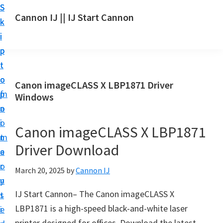
S
S
S
Cannon IJ || IJ Start Cannon
k
k
k
I
i
i
i
J
p
p
p
S
t
t
t
t
o
o
o
Canon imageCLASS X LBP1871 Driver
a
m
p
f
Windows
r
a
r
o
t
i
i
o
Canon imageCLASS X LBP1871
C
n
m
t
a
Driver Download
c
a
e
n
o
r
r
March 20, 2025
by
Cannon IJ
o
n
y
n
IJ Start Cannon– The Canon imageCLASS X
t
s
S
LBP1871 is a high-speed black-and-white laser
e
i
e
printer designed for offices. Download the latest