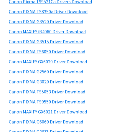
r
a
h
Canon Pixma TS9521Ca Drivers Download
y
i
,
Canon PIXMA TS8350a Driver Download
s
S
i
Canon PIXMA G3520 Driver Download
w
i
-
e
Canon MAXIFY iB4060 Driver Download
S
d
b
Canon PIXMA G3515 Driver Download
E
s
e
i
Canon PIXMA TS6050 Driver Download
N
b
t
S
Canon MAXIFY GX6020 Driver Download
a
e
Y
Canon PIXMA G2560 Driver Download
r
S
Canon PIXMA G3020 Driver Download
,
Canon PIXMA TS5053 Driver Download
M
Canon PIXMA TS9550 Driver Download
A
Canon MAXIFY GX6021 Driver Download
X
I
Canon PIXMA G6060 Driver Download
F
Canon PIXMA G3675 Driver Download