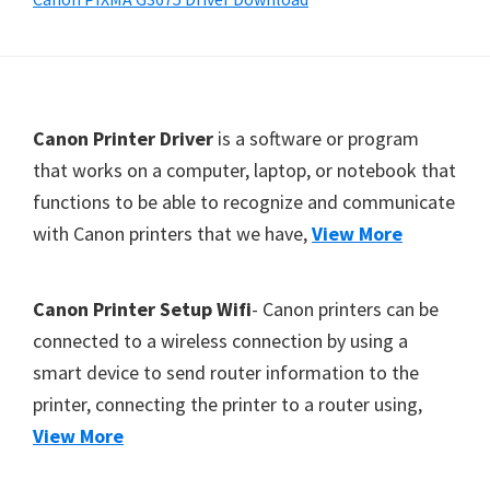
Y
,
C
a
F
Canon Printer Driver
is a software or program
n
o
that works on a computer, laptop, or notebook that
o
functions to be able to recognize and communicate
o
S
with Canon printers that we have,
View More
t
c
e
a
r
n
Canon Printer Setup Wifi
- Canon printers can be
,
connected to a wireless connection by using a
S
smart device to send router information to the
E
printer, connecting the printer to a router using,
L
View More
P