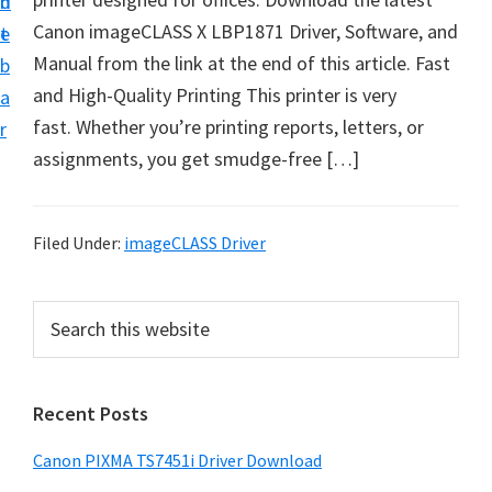
n
d
t
Canon imageCLASS X LBP1871 Driver, Software, and
t
e
U
Manual from the link at the end of this article. Fast
b
p
and High-Quality Printing This printer is very
a
f
fast. Whether you’re printing reports, letters, or
r
o
assignments, you get smudge-free […]
r
C
a
Filed Under:
imageCLASS Driver
n
o
P
S
n
e
r
a
P
i
r
i
Recent Posts
m
c
x
h
a
Canon PIXMA TS7451i Driver Download
m
t