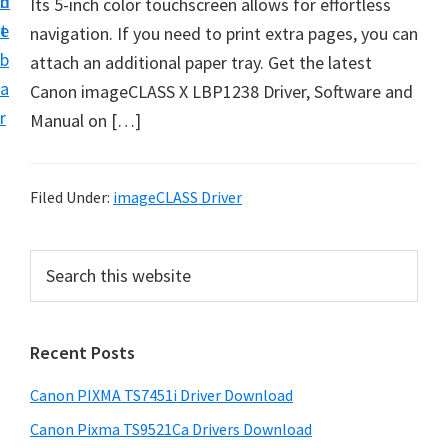
n
d
Its 5-inch color touchscreen allows for effortless
t
t
e
navigation. If you need to print extra pages, you can
U
b
attach an additional paper tray. Get the latest
p
a
Canon imageCLASS X LBP1238 Driver, Software and
f
r
Manual on […]
o
r
C
Filed Under:
imageCLASS Driver
a
n
P
S
o
e
r
n
a
i
r
P
Recent Posts
m
c
i
h
a
x
Canon PIXMA TS7451i Driver Download
t
r
m
h
Canon Pixma TS9521Ca Drivers Download