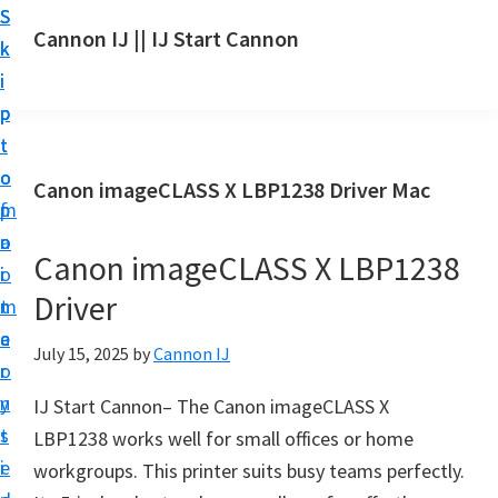
S
S
S
Cannon IJ || IJ Start Cannon
k
k
k
I
i
i
i
J
p
p
p
S
t
t
t
t
o
o
o
Canon imageCLASS X LBP1238 Driver Mac
a
m
p
f
r
a
r
o
t
Canon imageCLASS X LBP1238
i
i
o
C
Driver
n
m
t
a
c
a
e
July 15, 2025
by
Cannon IJ
n
o
r
r
o
n
y
IJ Start Cannon– The Canon imageCLASS X
n
t
s
LBP1238 works well for small offices or home
S
e
i
workgroups. This printer suits busy teams perfectly.
e