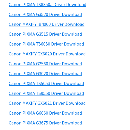
y
a
i
Canon PIXMA TS8350a Driver Download
s
,
S
Canon PIXMA G3520 Driver Download
w
i
i
e
Canon MAXIFY iB4060 Driver Download
-
d
b
Canon PIXMA G3515 Driver Download
S
s
e
E
i
Canon PIXMA TS6050 Driver Download
b
t
N
Canon MAXIFY GX6020 Driver Download
a
e
S
Canon PIXMA G2560 Driver Download
r
Y
Canon PIXMA G3020 Driver Download
S
Canon PIXMA TS5053 Driver Download
,
Canon PIXMA TS9550 Driver Download
M
A
Canon MAXIFY GX6021 Driver Download
X
Canon PIXMA G6060 Driver Download
I
Canon PIXMA G3675 Driver Download
F