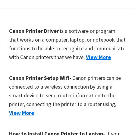
Y
,
C
F
Canon Printer Driver
is a software or program
a
o
that works on a computer, laptop, or notebook that
n
functions to be able to recognize and communicate
o
o
with Canon printers that we have,
View More
t
S
c
e
a
r
Canon Printer Setup Wifi
- Canon printers can be
n
connected to a wireless connection by using a
,
smart device to send router information to the
S
printer, connecting the printer to a router using,
E
View More
L
P
How to install Canon Printer to Laptop
- If you