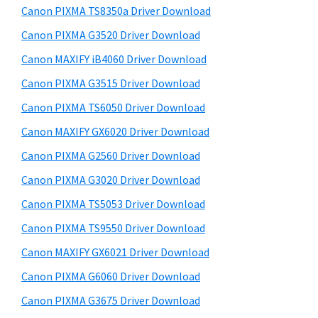
y
a
i
Canon PIXMA TS8350a Driver Download
s
,
S
Canon PIXMA G3520 Driver Download
w
i
i
e
Canon MAXIFY iB4060 Driver Download
-
d
b
Canon PIXMA G3515 Driver Download
S
s
e
E
i
Canon PIXMA TS6050 Driver Download
b
t
N
Canon MAXIFY GX6020 Driver Download
a
e
S
Canon PIXMA G2560 Driver Download
r
Y
Canon PIXMA G3020 Driver Download
S
Canon PIXMA TS5053 Driver Download
,
Canon PIXMA TS9550 Driver Download
M
A
Canon MAXIFY GX6021 Driver Download
X
Canon PIXMA G6060 Driver Download
I
Canon PIXMA G3675 Driver Download
F