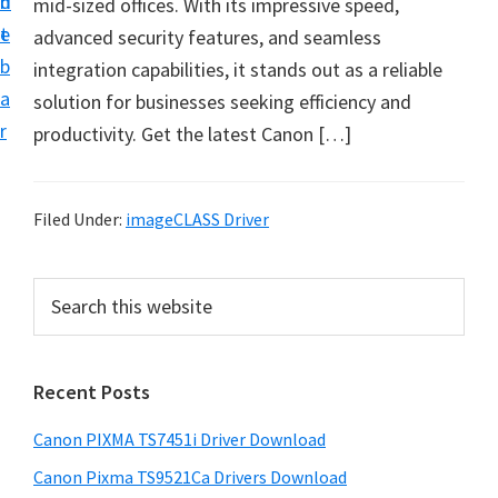
n
d
mid-sized offices. With its impressive speed,
t
t
e
advanced security features, and seamless
U
b
integration capabilities, it stands out as a reliable
p
a
solution for businesses seeking efficiency and
f
r
productivity.​ Get the latest Canon […]
o
r
C
Filed Under:
imageCLASS Driver
a
n
P
S
o
e
r
n
a
i
r
P
Recent Posts
m
c
i
h
a
x
Canon PIXMA TS7451i Driver Download
t
r
m
h
Canon Pixma TS9521Ca Drivers Download