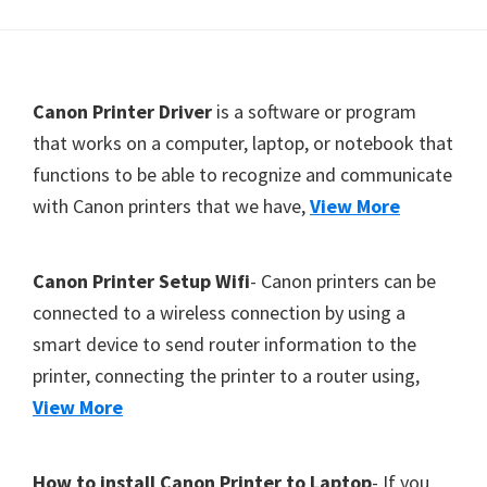
Y
,
C
F
Canon Printer Driver
is a software or program
a
o
that works on a computer, laptop, or notebook that
n
functions to be able to recognize and communicate
o
o
with Canon printers that we have,
View More
t
S
c
e
a
r
Canon Printer Setup Wifi
- Canon printers can be
n
connected to a wireless connection by using a
,
smart device to send router information to the
S
printer, connecting the printer to a router using,
E
View More
L
P
How to install Canon Printer to Laptop
- If you