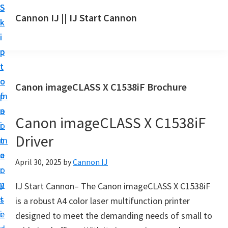
S
S
S
Cannon IJ || IJ Start Cannon
k
k
k
I
i
i
i
J
p
p
p
S
t
t
t
t
o
o
o
Canon imageCLASS X C1538iF Brochure
a
m
p
f
r
a
r
o
t
Canon imageCLASS X C1538iF
i
i
o
C
Driver
n
m
t
a
c
a
e
April 30, 2025
by
Cannon IJ
n
o
r
r
o
n
y
IJ Start Cannon– The Canon imageCLASS X C1538iF
n
t
s
is a robust A4 color laser multifunction printer
S
e
i
designed to meet the demanding needs of small to
e