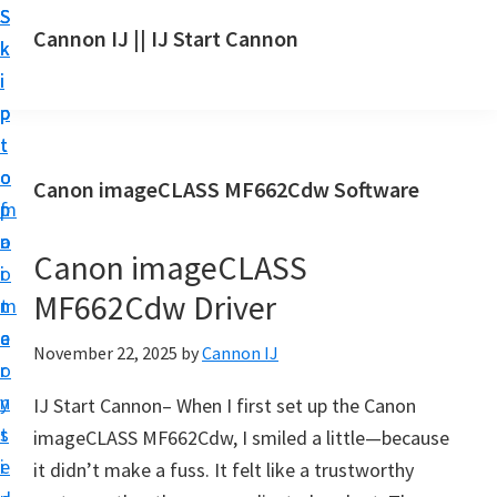
S
S
S
Cannon IJ || IJ Start Cannon
k
k
k
I
i
i
i
J
p
p
p
S
t
t
t
t
o
o
o
Canon imageCLASS MF662Cdw Software
a
m
p
f
r
a
r
o
t
Canon imageCLASS
i
i
o
C
MF662Cdw Driver
n
m
t
a
c
a
e
November 22, 2025
by
Cannon IJ
n
o
r
r
o
n
y
IJ Start Cannon– When I first set up the Canon
n
t
s
imageCLASS MF662Cdw, I smiled a little—because
S
e
i
it didn’t make a fuss. It felt like a trustworthy
e