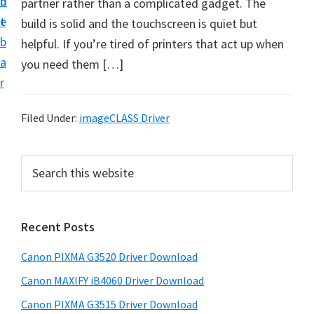
n
d
partner rather than a complicated gadget. The
t
t
e
build is solid and the touchscreen is quiet but
U
b
helpful. If you’re tired of printers that act up when
p
a
you need them […]
f
r
o
r
Filed Under:
imageCLASS Driver
C
a
P
S
n
e
r
o
a
i
r
n
Recent Posts
m
c
P
h
a
i
Canon PIXMA G3520 Driver Download
t
r
x
h
Canon MAXIFY iB4060 Driver Download
y
m
i
Canon PIXMA G3515 Driver Download