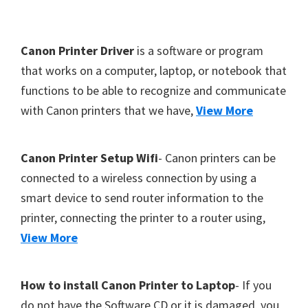
Y
,
F
Canon Printer Driver
is a software or program
C
o
that works on a computer, laptop, or notebook that
a
functions to be able to recognize and communicate
o
n
with Canon printers that we have,
View More
t
o
S
e
c
r
Canon Printer Setup Wifi
- Canon printers can be
a
connected to a wireless connection by using a
n
smart device to send router information to the
,
printer, connecting the printer to a router using,
S
View More
E
L
How to install Canon Printer to Laptop
- If you
P
do not have the Software CD or it is damaged, you