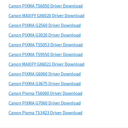
s
a
S
Canon PIXMA TS6050 Driver Download
w
,
i
e
Canon MAXIFY GX6020 Driver Download
i
d
b
Canon PIXMA G2560 Driver Download
-
s
e
S
i
Canon PIXMA G3020 Driver Download
b
t
E
Canon PIXMA TS5053 Driver Download
a
e
N
Canon PIXMA TS9550 Driver Download
r
S
Canon MAXIFY GX6021 Driver Download
Y
Canon PIXMA G6060 Driver Download
S
Canon PIXMA G3675 Driver Download
,
M
Canon Pixma TS6060 Driver Download
A
Canon PIXMA G7060 Driver Download
X
Canon Pixma TS3423 Driver Download
I
F