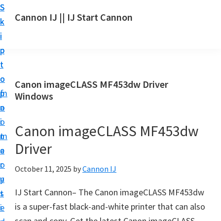
S
S
S
Cannon IJ || IJ Start Cannon
k
k
k
I
i
i
i
J
p
p
p
S
t
t
t
t
o
o
o
Canon imageCLASS MF453dw Driver
a
m
p
f
Windows
r
a
r
o
t
i
i
o
Canon imageCLASS MF453dw
C
n
m
t
a
Driver
c
a
e
n
o
r
r
October 11, 2025
by
Cannon IJ
o
n
y
n
IJ Start Cannon– The Canon imageCLASS MF453dw
t
s
S
is a super-fast black-and-white printer that can also
e
i
e
scan and copy. Get the latest Canon imageCLASS