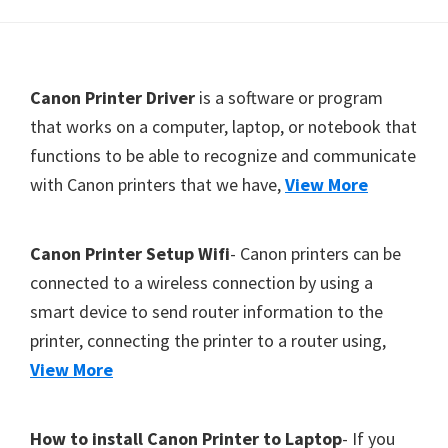
Y
,
C
F
Canon Printer Driver
is a software or program
a
o
that works on a computer, laptop, or notebook that
n
functions to be able to recognize and communicate
o
o
with Canon printers that we have,
View More
t
S
e
c
r
a
Canon Printer Setup Wifi
- Canon printers can be
n
connected to a wireless connection by using a
,
smart device to send router information to the
S
printer, connecting the printer to a router using,
E
View More
L
P
How to install Canon Printer to Laptop
- If you