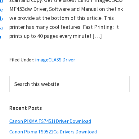
n
d
t
MF453dw Driver, Software and Manual on the link
t
e
U
we provide at the bottom of this article. This
b
p
printer has many cool features: Fast Printing: It
a
f
prints up to 40 pages every minute! […]
r
o
r
C
Filed Under:
imageCLASS Driver
a
n
P
S
o
e
r
a
n
i
r
P
Recent Posts
m
c
i
h
a
Canon PIXMA TS7451i Driver Download
x
t
r
m
h
Canon Pixma TS9521Ca Drivers Download