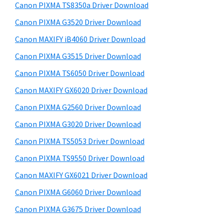
y
i
a
Canon PIXMA TS8350a Driver Download
s
S
,
Canon PIXMA G3520 Driver Download
w
i
i
e
Canon MAXIFY iB4060 Driver Download
-
d
b
Canon PIXMA G3515 Driver Download
S
s
e
i
Canon PIXMA TS6050 Driver Download
E
b
t
N
Canon MAXIFY GX6020 Driver Download
a
e
S
Canon PIXMA G2560 Driver Download
r
Y
Canon PIXMA G3020 Driver Download
S
Canon PIXMA TS5053 Driver Download
,
Canon PIXMA TS9550 Driver Download
M
Canon MAXIFY GX6021 Driver Download
A
X
Canon PIXMA G6060 Driver Download
I
Canon PIXMA G3675 Driver Download
F