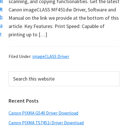
n
d
scanning, and copying functionalities. Get the latest
t
t
e
Canon imageCLASS MF451dw Driver, Software and
U
b
Manual on the link we provide at the bottom of this
p
a
article. Key Features: Print Speed: Capable of
f
r
printing up to […]
o
r
C
Filed Under:
imageCLASS Driver
a
n
P
S
o
e
r
n
a
i
r
P
Recent Posts
m
c
i
h
a
x
Canon PIXMA G540 Driver Download
t
r
m
h
Canon PIXMA TS7451i Driver Download