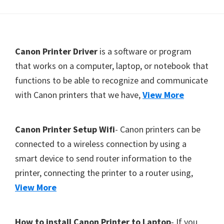
Y
,
C
F
Canon Printer Driver
is a software or program
a
o
that works on a computer, laptop, or notebook that
n
functions to be able to recognize and communicate
o
o
with Canon printers that we have,
View More
t
S
c
e
a
r
Canon Printer Setup Wifi
- Canon printers can be
n
connected to a wireless connection by using a
,
smart device to send router information to the
S
printer, connecting the printer to a router using,
E
View More
L
P
How to install Canon Printer to Laptop
- If you