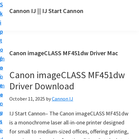
S
S
S
Cannon IJ || IJ Start Cannon
k
k
k
I
i
i
i
J
p
p
p
S
t
t
t
t
o
o
o
Canon imageCLASS MF451dw Driver Mac
a
m
p
f
r
a
r
o
t
Canon imageCLASS MF451dw
i
i
o
C
Driver Download
n
m
t
a
c
a
e
October 11, 2025
by
Cannon IJ
n
o
r
r
o
n
y
IJ Start Cannon– The Canon imageCLASS MF451dw
n
t
s
is a monochrome laser all-in-one printer designed
S
e
i
for small to medium-sized offices, offering printing,
e