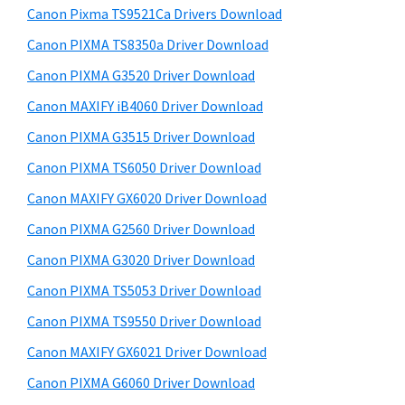
y
a
i
Canon Pixma TS9521Ca Drivers Download
s
,
S
Canon PIXMA TS8350a Driver Download
w
i
i
e
Canon PIXMA G3520 Driver Download
-
d
b
Canon MAXIFY iB4060 Driver Download
S
s
e
E
i
Canon PIXMA G3515 Driver Download
b
t
N
Canon PIXMA TS6050 Driver Download
a
e
S
Canon MAXIFY GX6020 Driver Download
r
Y
Canon PIXMA G2560 Driver Download
S
Canon PIXMA G3020 Driver Download
,
Canon PIXMA TS5053 Driver Download
M
A
Canon PIXMA TS9550 Driver Download
X
Canon MAXIFY GX6021 Driver Download
I
Canon PIXMA G6060 Driver Download
F