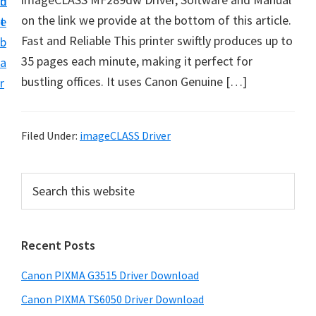
n
d
t
on the link we provide at the bottom of this article.
t
e
U
Fast and Reliable This printer swiftly produces up to
b
p
35 pages each minute, making it perfect for
a
f
bustling offices. It uses Canon Genuine […]
r
o
r
C
Filed Under:
imageCLASS Driver
a
n
P
S
o
e
r
a
n
i
r
P
Recent Posts
m
c
i
h
a
Canon PIXMA G3515 Driver Download
x
t
r
m
h
Canon PIXMA TS6050 Driver Download