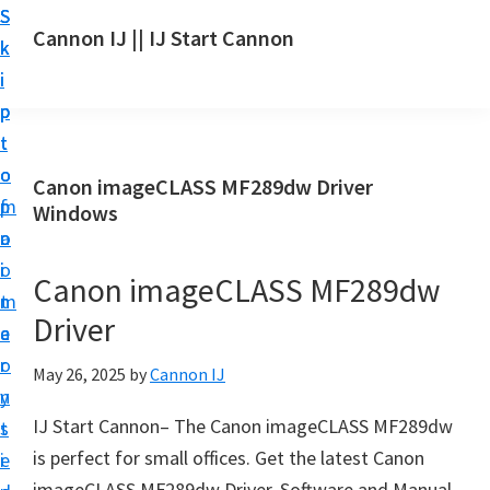
S
S
S
Cannon IJ || IJ Start Cannon
k
k
k
I
i
i
i
J
p
p
p
S
t
t
t
t
o
o
o
Canon imageCLASS MF289dw Driver
a
m
p
f
Windows
r
a
r
o
t
i
i
o
Canon imageCLASS MF289dw
C
n
m
t
a
Driver
c
a
e
n
o
r
r
May 26, 2025
by
Cannon IJ
o
n
y
n
IJ Start Cannon– The Canon imageCLASS MF289dw
t
s
S
is perfect for small offices. Get the latest Canon
e
i
e
imageCLASS MF289dw Driver, Software and Manual