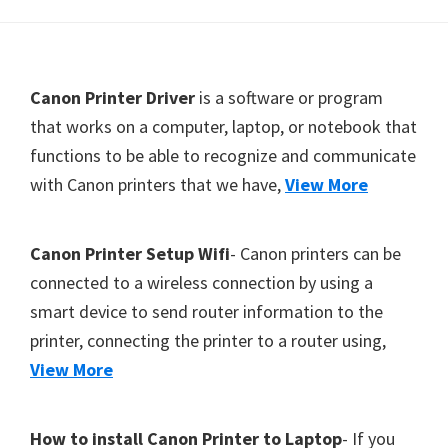
Y
,
C
F
Canon Printer Driver
is a software or program
a
o
that works on a computer, laptop, or notebook that
n
functions to be able to recognize and communicate
o
o
with Canon printers that we have,
View More
t
S
e
c
r
a
Canon Printer Setup Wifi
- Canon printers can be
n
connected to a wireless connection by using a
,
smart device to send router information to the
S
printer, connecting the printer to a router using,
E
View More
L
P
How to install Canon Printer to Laptop
- If you