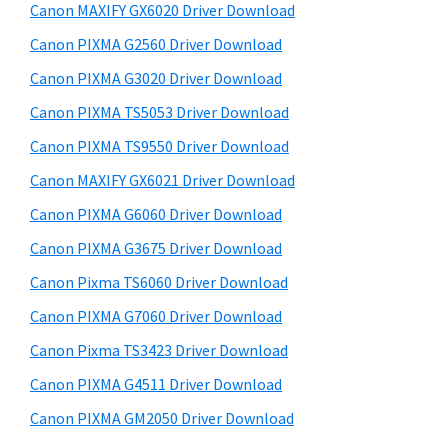
y
i
a
Canon MAXIFY GX6020 Driver Download
s
S
,
Canon PIXMA G2560 Driver Download
w
i
i
e
Canon PIXMA G3020 Driver Download
-
d
b
Canon PIXMA TS5053 Driver Download
S
s
e
i
Canon PIXMA TS9550 Driver Download
E
b
t
N
Canon MAXIFY GX6021 Driver Download
a
e
S
Canon PIXMA G6060 Driver Download
r
Y
Canon PIXMA G3675 Driver Download
S
Canon Pixma TS6060 Driver Download
,
Canon PIXMA G7060 Driver Download
M
Canon Pixma TS3423 Driver Download
A
X
Canon PIXMA G4511 Driver Download
I
Canon PIXMA GM2050 Driver Download
F