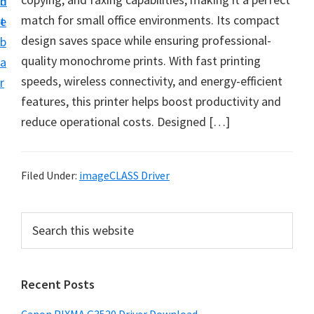
n
d
t
match for small office environments. Its compact
t
e
U
design saves space while ensuring professional-
b
p
quality monochrome prints. With fast printing
a
f
speeds, wireless connectivity, and energy-efficient
r
o
features, this printer helps boost productivity and
r
reduce operational costs. Designed […]
C
a
n
Filed Under:
imageCLASS Driver
o
n
P
S
P
e
r
a
i
i
r
x
Recent Posts
m
c
m
h
a