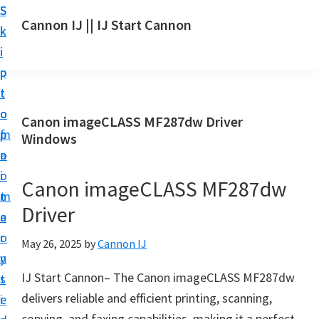
S
S
S
Cannon IJ || IJ Start Cannon
k
k
k
I
i
i
i
J
p
p
p
S
t
t
t
t
o
o
o
Canon imageCLASS MF287dw Driver
a
m
p
f
Windows
r
a
r
o
t
i
i
o
Canon imageCLASS MF287dw
C
n
m
t
a
Driver
c
a
e
n
o
r
r
May 26, 2025
by
Cannon IJ
o
n
y
n
IJ Start Cannon– The Canon imageCLASS MF287dw
t
s
S
delivers reliable and efficient printing, scanning,
e
i
e
copying, and faxing capabilities, making it a perfect