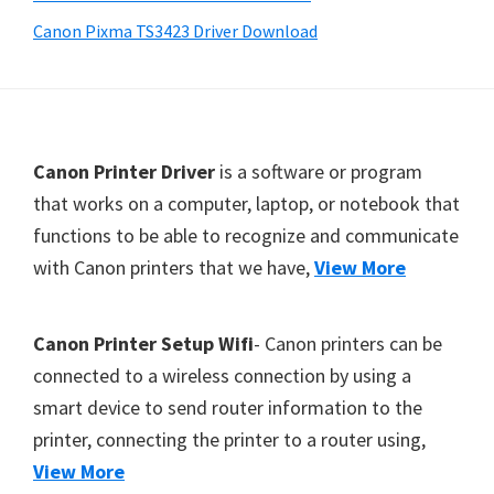
Y
Canon Pixma TS3423 Driver Download
,
C
a
n
F
Canon Printer Driver
is a software or program
o
o
that works on a computer, laptop, or notebook that
S
functions to be able to recognize and communicate
o
c
with Canon printers that we have,
View More
t
a
e
n
r
,
Canon Printer Setup Wifi
- Canon printers can be
S
connected to a wireless connection by using a
E
smart device to send router information to the
L
printer, connecting the printer to a router using,
P
View More