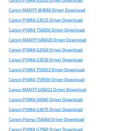
Canon PIXMA G3520 Driver Download
a
t
r
,
h
Canon MAXIFY iB4060 Driver Download
y
i
i
Canon PIXMA G3515 Driver Download
s
S
-
Canon PIXMA TS6050 Driver Download
w
i
S
e
Canon MAXIFY GX6020 Driver Download
E
d
b
Canon PIXMA G2560 Driver Download
N
s
e
i
Canon PIXMA G3020 Driver Download
S
b
t
Y
Canon PIXMA TS5053 Driver Download
a
e
S
Canon PIXMA TS9550 Driver Download
r
,
Canon MAXIFY GX6021 Driver Download
M
Canon PIXMA G6060 Driver Download
A
Canon PIXMA G3675 Driver Download
X
Canon Pixma TS6060 Driver Download
I
F
Canon PIXMA G7060 Driver Download