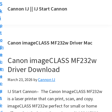
S
S
S
Cannon IJ || IJ Start Cannon
k
k
k
I
i
i
i
J
p
p
p
S
t
t
t
t
o
o
o
Canon imageCLASS MF232w Driver Mac
a
m
p
f
r
a
r
o
t
Canon imageCLASS MF232w
i
i
o
C
Driver Download
n
m
t
a
c
a
e
March 23, 2026
by
Cannon IJ
n
o
r
r
o
n
y
IJ Start Cannon– The Canon ImageCLASS MF232w
n
t
s
is a laser printer that can print, scan, and copy.
S
e
i
imageCLASS MF232w perfect for small or home
e