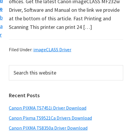
n
d
offices. Get the latest Canon imageCLASS MF232w
t
t
e
Driver, Software and Manual on the link we provide
U
b
at the bottom of this article. Fast Printing and
p
a
Scanning This printer can print 24 […]
f
r
o
r
Filed Under:
imageCLASS Driver
C
a
P
S
n
e
r
o
a
i
r
n
Recent Posts
m
c
P
h
a
i
Canon PIXMA TS7451i Driver Download
t
r
x
h
Canon Pixma TS9521Ca Drivers Download
y
m
i
Canon PIXMA TS8350a Driver Download