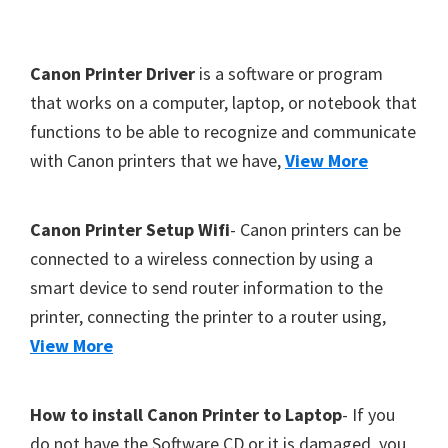
Y
,
F
Canon Printer Driver
is a software or program
C
o
that works on a computer, laptop, or notebook that
a
functions to be able to recognize and communicate
o
n
with Canon printers that we have,
View More
t
o
S
e
c
r
Canon Printer Setup Wifi
- Canon printers can be
a
connected to a wireless connection by using a
n
smart device to send router information to the
,
printer, connecting the printer to a router using,
S
View More
E
L
How to install Canon Printer to Laptop
- If you
P
do not have the Software CD or it is damaged, you