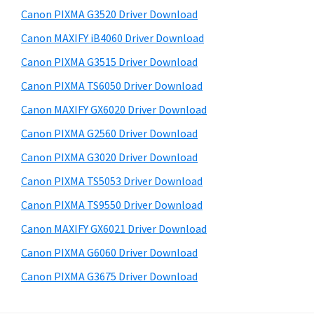
s
a
S
Canon PIXMA G3520 Driver Download
w
,
i
e
Canon MAXIFY iB4060 Driver Download
i
d
b
Canon PIXMA G3515 Driver Download
-
s
e
S
i
Canon PIXMA TS6050 Driver Download
b
t
E
Canon MAXIFY GX6020 Driver Download
a
e
N
Canon PIXMA G2560 Driver Download
r
S
Canon PIXMA G3020 Driver Download
Y
Canon PIXMA TS5053 Driver Download
S
Canon PIXMA TS9550 Driver Download
,
M
Canon MAXIFY GX6021 Driver Download
A
Canon PIXMA G6060 Driver Download
X
Canon PIXMA G3675 Driver Download
I
F